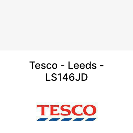
Tesco - Leeds -
LS146JD