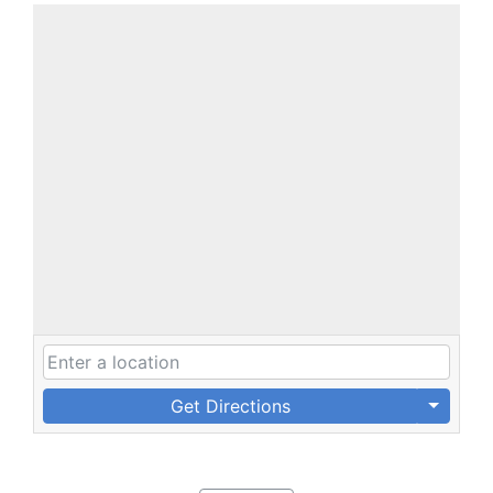
Get Directions