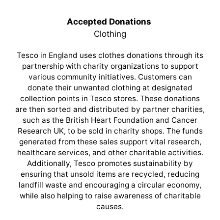
Accepted Donations
Clothing
Tesco in England uses clothes donations through its
partnership with charity organizations to support
various community initiatives. Customers can
donate their unwanted clothing at designated
collection points in Tesco stores. These donations
are then sorted and distributed by partner charities,
such as the British Heart Foundation and Cancer
Research UK, to be sold in charity shops. The funds
generated from these sales support vital research,
healthcare services, and other charitable activities.
Additionally, Tesco promotes sustainability by
ensuring that unsold items are recycled, reducing
landfill waste and encouraging a circular economy,
while also helping to raise awareness of charitable
causes.