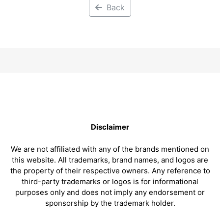
Back
Disclaimer
We are not affiliated with any of the brands mentioned on
this website. All trademarks, brand names, and logos are
the property of their respective owners. Any reference to
third-party trademarks or logos is for informational
purposes only and does not imply any endorsement or
sponsorship by the trademark holder.