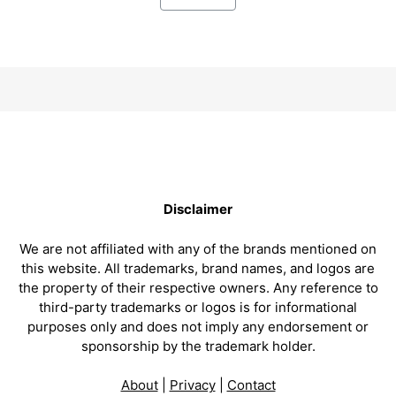
Disclaimer
We are not affiliated with any of the brands mentioned on
this website. All trademarks, brand names, and logos are
the property of their respective owners. Any reference to
third-party trademarks or logos is for informational
purposes only and does not imply any endorsement or
sponsorship by the trademark holder.
About
|
Privacy
|
Contact