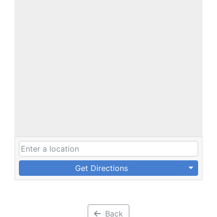
Get Directions
Back