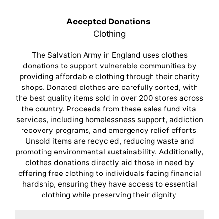
Accepted Donations
Clothing
The Salvation Army in England uses clothes
donations to support vulnerable communities by
providing affordable clothing through their charity
shops. Donated clothes are carefully sorted, with
the best quality items sold in over 200 stores across
the country. Proceeds from these sales fund vital
services, including homelessness support, addiction
recovery programs, and emergency relief efforts.
Unsold items are recycled, reducing waste and
promoting environmental sustainability. Additionally,
clothes donations directly aid those in need by
offering free clothing to individuals facing financial
hardship, ensuring they have access to essential
clothing while preserving their dignity.