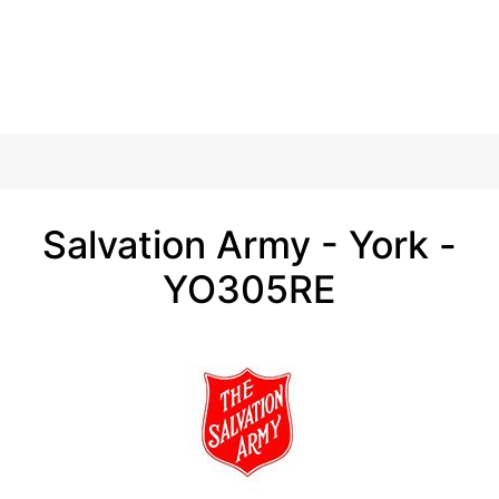
Salvation Army - York -
YO305RE