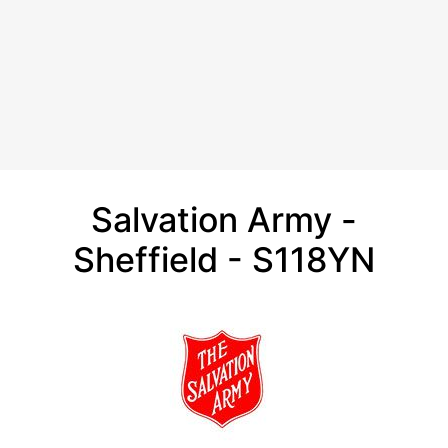
Salvation Army -
Sheffield - S118YN