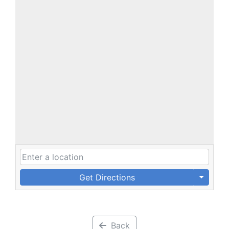
Get Directions
Back