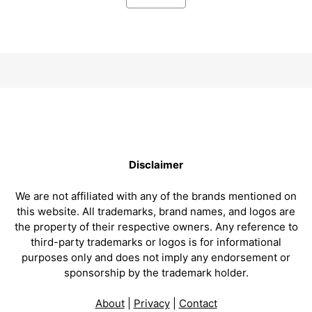
Disclaimer
We are not affiliated with any of the brands mentioned on
this website. All trademarks, brand names, and logos are
the property of their respective owners. Any reference to
third-party trademarks or logos is for informational
purposes only and does not imply any endorsement or
sponsorship by the trademark holder.
About
|
Privacy
|
Contact