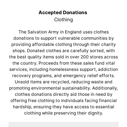
Accepted Donations
Clothing
The Salvation Army in England uses clothes
donations to support vulnerable communities by
providing affordable clothing through their charity
shops. Donated clothes are carefully sorted, with
the best quality items sold in over 200 stores across
the country. Proceeds from these sales fund vital
services, including homelessness support, addiction
recovery programs, and emergency relief efforts.
Unsold items are recycled, reducing waste and
promoting environmental sustainability. Additionally,
clothes donations directly aid those in need by
offering free clothing to individuals facing financial
hardship, ensuring they have access to essential
clothing while preserving their dignity.