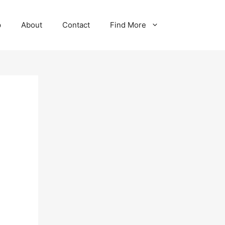
p
About
Contact
Find More