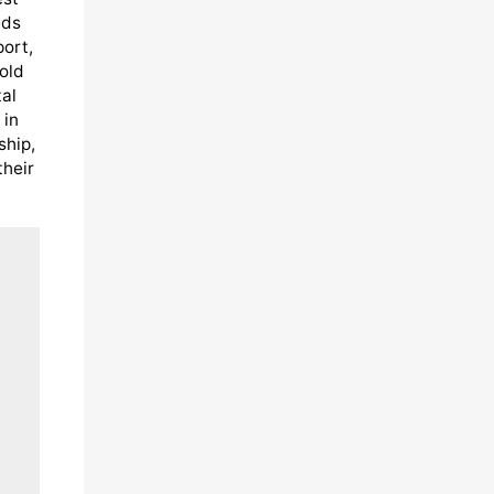
eds
port,
old
al
 in
ship,
their