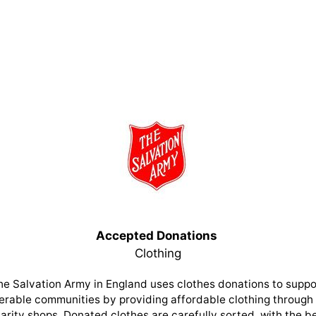
Accepted Donations
Clothing
he Salvation Army in England uses clothes donations to suppo
erable communities by providing affordable clothing through 
arity shops. Donated clothes are carefully sorted, with the b