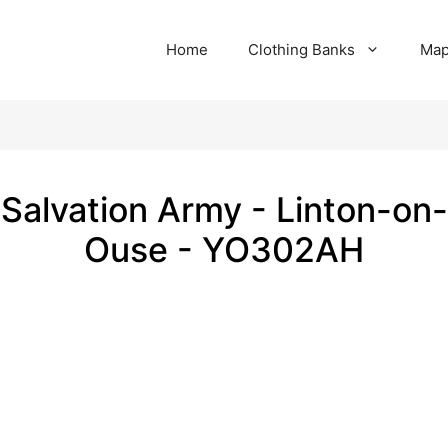
Home
Clothing Banks
Ma
Salvation Army - Linton-on-
Ouse - YO302AH