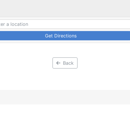
Get Directions
Back