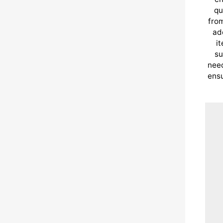
qu
from
ad
i
su
need
ensu