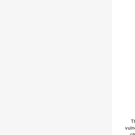
T
vuln
ch