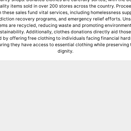
ality items sold in over 200 stores across the country. Proce
 these sales fund vital services, including homelessness sup
diction recovery programs, and emergency relief efforts. Uns
tems are recycled, reducing waste and promoting environment
stainability. Additionally, clothes donations directly aid those
 by offering free clothing to individuals facing financial hard
ring they have access to essential clothing while preserving 
dignity.