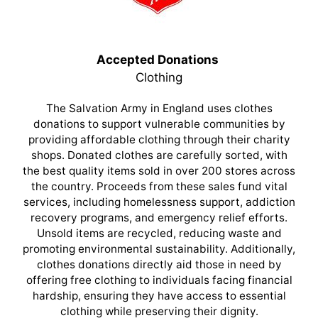
Accepted Donations
Clothing
The Salvation Army in England uses clothes
donations to support vulnerable communities by
providing affordable clothing through their charity
shops. Donated clothes are carefully sorted, with
the best quality items sold in over 200 stores across
the country. Proceeds from these sales fund vital
services, including homelessness support, addiction
recovery programs, and emergency relief efforts.
Unsold items are recycled, reducing waste and
promoting environmental sustainability. Additionally,
clothes donations directly aid those in need by
offering free clothing to individuals facing financial
hardship, ensuring they have access to essential
clothing while preserving their dignity.