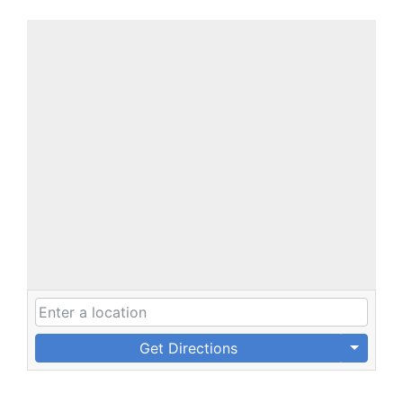
Get Directions