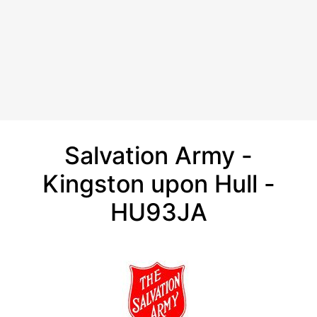
Salvation Army -
Kingston upon Hull -
HU93JA