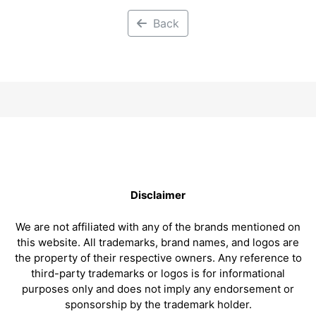
Back
Disclaimer
We are not affiliated with any of the brands mentioned on
this website. All trademarks, brand names, and logos are
the property of their respective owners. Any reference to
third-party trademarks or logos is for informational
purposes only and does not imply any endorsement or
sponsorship by the trademark holder.