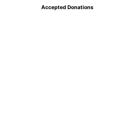
Accepted Donations