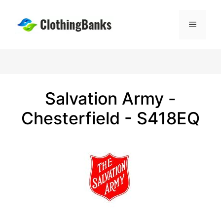
Skip
to
Menu
content
Salvation Army -
Chesterfield - S418EQ