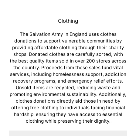
Clothing
The Salvation Army in England uses clothes
donations to support vulnerable communities by
providing affordable clothing through their charity
shops. Donated clothes are carefully sorted, with
the best quality items sold in over 200 stores across
the country. Proceeds from these sales fund vital
services, including homelessness support, addiction
recovery programs, and emergency relief efforts.
Unsold items are recycled, reducing waste and
promoting environmental sustainability. Additionally,
clothes donations directly aid those in need by
offering free clothing to individuals facing financial
hardship, ensuring they have access to essential
clothing while preserving their dignity.