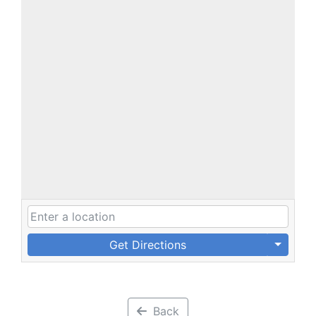
Get Directions
Back