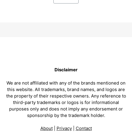
Disclaimer
We are not affiliated with any of the brands mentioned on
this website. All trademarks, brand names, and logos are
the property of their respective owners. Any reference to
third-party trademarks or logos is for informational
purposes only and does not imply any endorsement or
sponsorship by the trademark holder.
About
|
Privacy
|
Contact