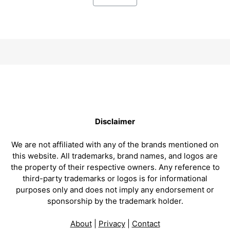
Disclaimer
We are not affiliated with any of the brands mentioned on
this website. All trademarks, brand names, and logos are
the property of their respective owners. Any reference to
third-party trademarks or logos is for informational
purposes only and does not imply any endorsement or
sponsorship by the trademark holder.
About
|
Privacy
|
Contact