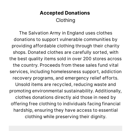
Accepted Donations
Clothing
The Salvation Army in England uses clothes
donations to support vulnerable communities by
providing affordable clothing through their charity
shops. Donated clothes are carefully sorted, with
the best quality items sold in over 200 stores across
the country. Proceeds from these sales fund vital
services, including homelessness support, addiction
recovery programs, and emergency relief efforts.
Unsold items are recycled, reducing waste and
promoting environmental sustainability. Additionally,
clothes donations directly aid those in need by
offering free clothing to individuals facing financial
hardship, ensuring they have access to essential
clothing while preserving their dignity.