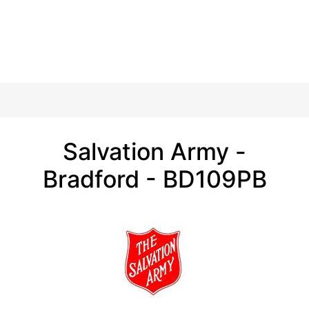
Salvation Army -
Bradford - BD109PB