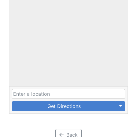
Get Directions
Back