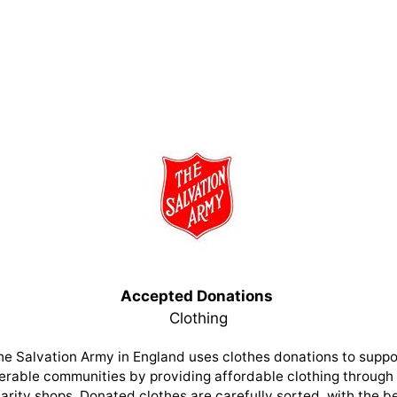
Accepted Donations
Clothing
he Salvation Army in England uses clothes donations to suppo
erable communities by providing affordable clothing through 
arity shops. Donated clothes are carefully sorted, with the b