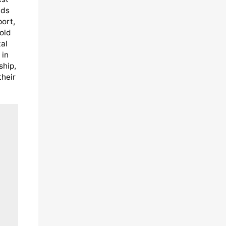
eds
port,
old
al
 in
ship,
their