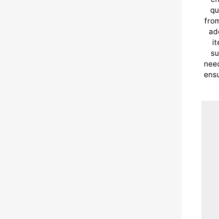
qu
from
ad
i
su
need
ensu