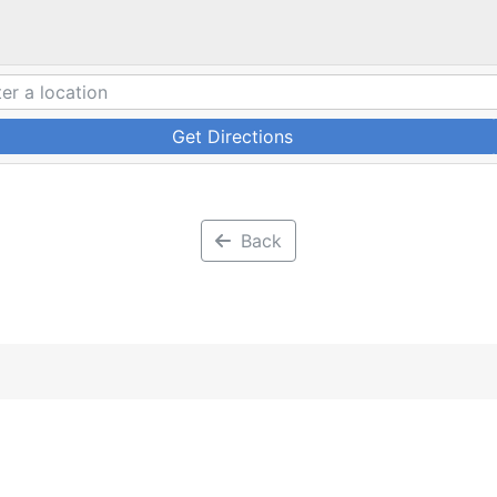
Get Directions
Back