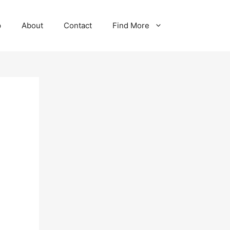
p
About
Contact
Find More