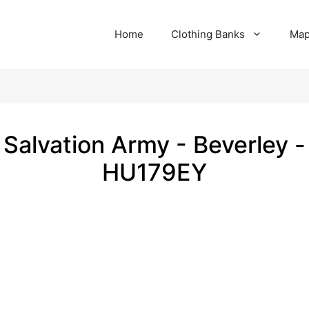
Home
Clothing Banks
Ma
Salvation Army - Beverley -
HU179EY