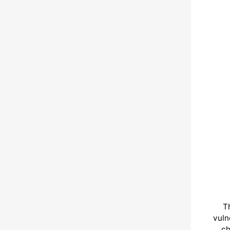
T
vuln
ch