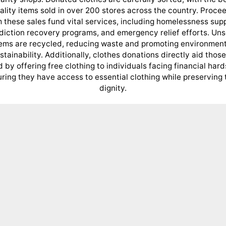
ality items sold in over 200 stores across the country. Proce
 these sales fund vital services, including homelessness sup
diction recovery programs, and emergency relief efforts. Uns
tems are recycled, reducing waste and promoting environment
stainability. Additionally, clothes donations directly aid those
 by offering free clothing to individuals facing financial hard
ring they have access to essential clothing while preserving 
dignity.