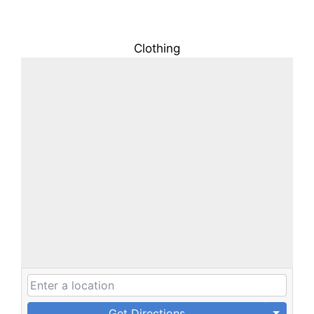
Clothing
Get Directions