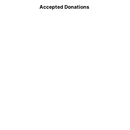
Accepted Donations