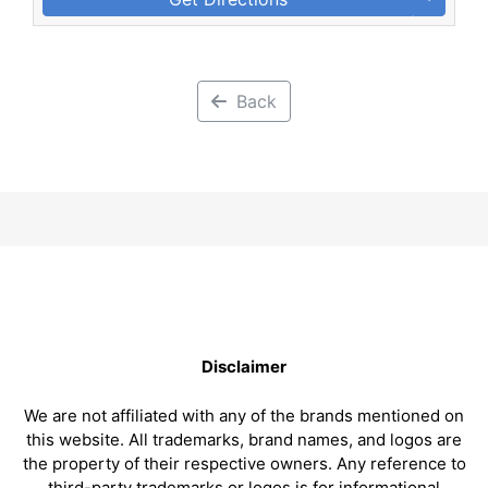
Back
Disclaimer
We are not affiliated with any of the brands mentioned on
this website. All trademarks, brand names, and logos are
the property of their respective owners. Any reference to
third-party trademarks or logos is for informational