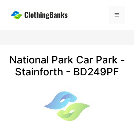
Skip
to
Menu
content
National Park Car Park -
Stainforth - BD249PF