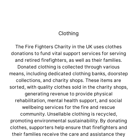
Clothing
The Fire Fighters Charity in the UK uses clothes
donations to fund vital support services for serving
and retired firefighters, as well as their families.
Donated clothing is collected through various
means, including dedicated clothing banks, doorstep
collections, and charity shops. These items are
sorted, with quality clothes sold in the charity shops,
generating revenue to provide physical
rehabilitation, mental health support, and social
wellbeing services for the fire and rescue
community. Unsellable clothing is recycled,
promoting environmental sustainability. By donating
clothes, supporters help ensure that firefighters and
their families receive the care and assistance they