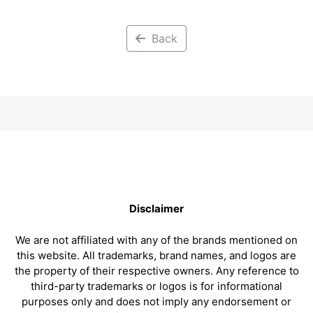
Back
Disclaimer
We are not affiliated with any of the brands mentioned on
this website. All trademarks, brand names, and logos are
the property of their respective owners. Any reference to
third-party trademarks or logos is for informational
purposes only and does not imply any endorsement or