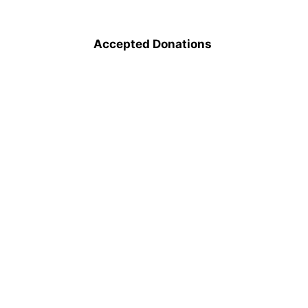
Accepted Donations