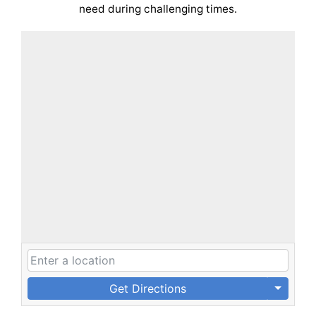
need during challenging times.
Get Directions