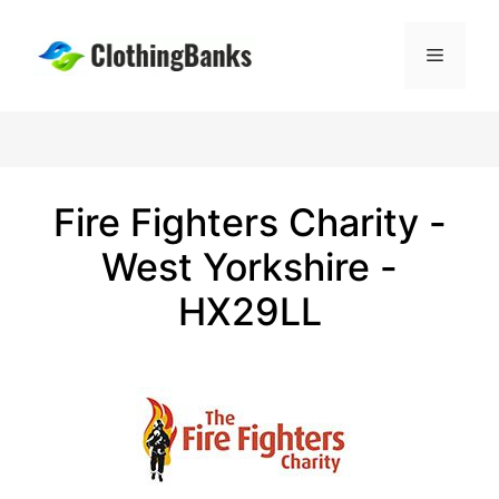
Skip
to
Menu
content
Fire Fighters Charity -
West Yorkshire -
HX29LL