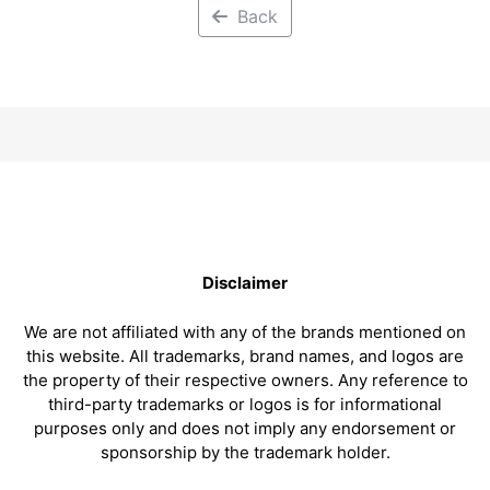
Back
Disclaimer
We are not affiliated with any of the brands mentioned on
this website. All trademarks, brand names, and logos are
the property of their respective owners. Any reference to
third-party trademarks or logos is for informational
purposes only and does not imply any endorsement or
sponsorship by the trademark holder.