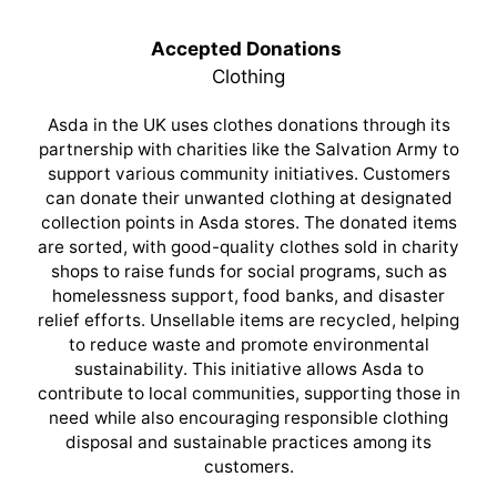
Accepted Donations
Clothing
Asda in the UK uses clothes donations through its
partnership with charities like the Salvation Army to
support various community initiatives. Customers
can donate their unwanted clothing at designated
collection points in Asda stores. The donated items
are sorted, with good-quality clothes sold in charity
shops to raise funds for social programs, such as
homelessness support, food banks, and disaster
relief efforts. Unsellable items are recycled, helping
to reduce waste and promote environmental
sustainability. This initiative allows Asda to
contribute to local communities, supporting those in
need while also encouraging responsible clothing
disposal and sustainable practices among its
customers.