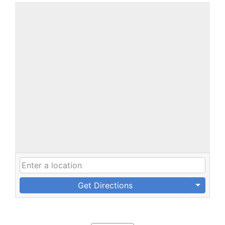
Get Directions