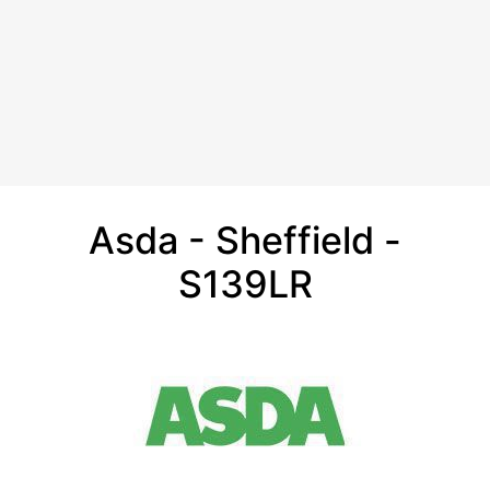
Asda - Sheffield -
S139LR