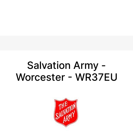
Salvation Army -
Worcester - WR37EU