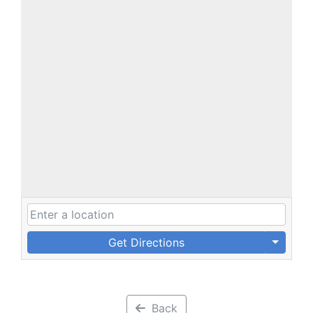
Get Directions
Back