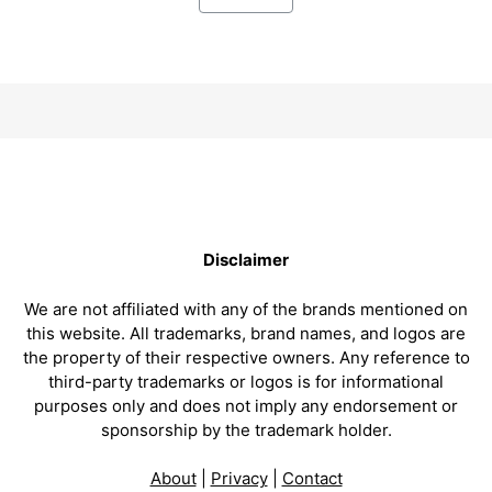
Disclaimer
We are not affiliated with any of the brands mentioned on
this website. All trademarks, brand names, and logos are
the property of their respective owners. Any reference to
third-party trademarks or logos is for informational
purposes only and does not imply any endorsement or
sponsorship by the trademark holder.
About
|
Privacy
|
Contact