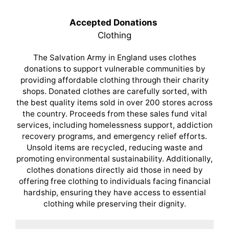
Accepted Donations
Clothing
The Salvation Army in England uses clothes
donations to support vulnerable communities by
providing affordable clothing through their charity
shops. Donated clothes are carefully sorted, with
the best quality items sold in over 200 stores across
the country. Proceeds from these sales fund vital
services, including homelessness support, addiction
recovery programs, and emergency relief efforts.
Unsold items are recycled, reducing waste and
promoting environmental sustainability. Additionally,
clothes donations directly aid those in need by
offering free clothing to individuals facing financial
hardship, ensuring they have access to essential
clothing while preserving their dignity.