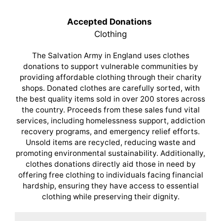
Accepted Donations
Clothing
The Salvation Army in England uses clothes
donations to support vulnerable communities by
providing affordable clothing through their charity
shops. Donated clothes are carefully sorted, with
the best quality items sold in over 200 stores across
the country. Proceeds from these sales fund vital
services, including homelessness support, addiction
recovery programs, and emergency relief efforts.
Unsold items are recycled, reducing waste and
promoting environmental sustainability. Additionally,
clothes donations directly aid those in need by
offering free clothing to individuals facing financial
hardship, ensuring they have access to essential
clothing while preserving their dignity.