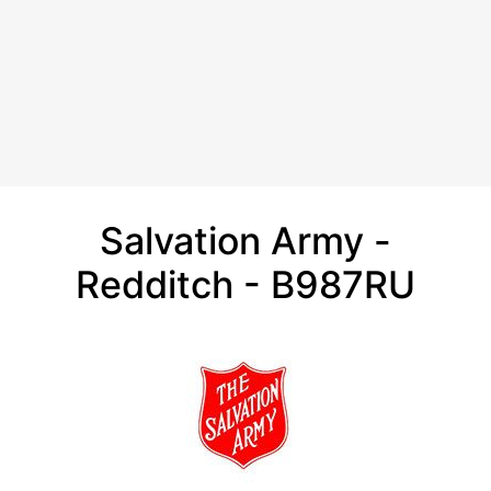
Salvation Army -
Redditch - B987RU