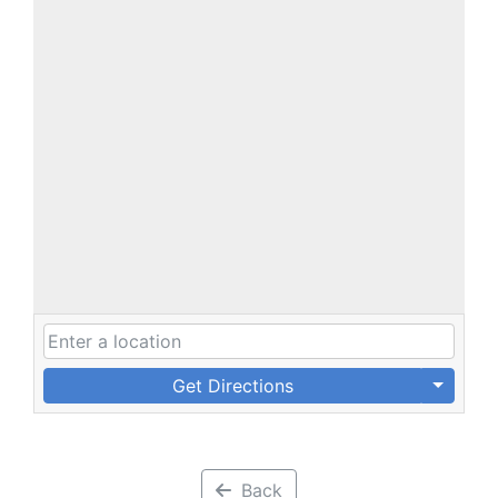
Get Directions
Back