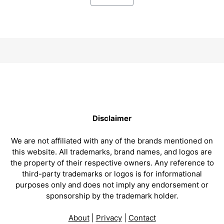
Disclaimer
We are not affiliated with any of the brands mentioned on
this website. All trademarks, brand names, and logos are
the property of their respective owners. Any reference to
third-party trademarks or logos is for informational
purposes only and does not imply any endorsement or
sponsorship by the trademark holder.
About
|
Privacy
|
Contact