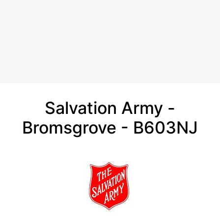
Salvation Army -
Bromsgrove - B603NJ