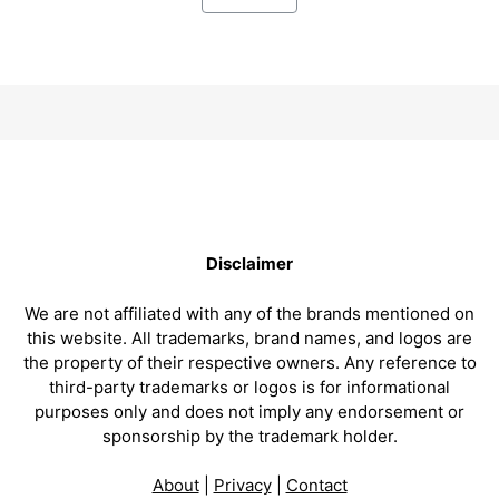
Disclaimer
We are not affiliated with any of the brands mentioned on
this website. All trademarks, brand names, and logos are
the property of their respective owners. Any reference to
third-party trademarks or logos is for informational
purposes only and does not imply any endorsement or
sponsorship by the trademark holder.
About
|
Privacy
|
Contact