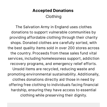
Accepted Donations
Clothing
The Salvation Army in England uses clothes
donations to support vulnerable communities by
providing affordable clothing through their charity
shops. Donated clothes are carefully sorted, with
the best quality items sold in over 200 stores across
the country. Proceeds from these sales fund vital
services, including homelessness support, addiction
recovery programs, and emergency relief efforts.
Unsold items are recycled, reducing waste and
promoting environmental sustainability. Additionally,
clothes donations directly aid those in need by
offering free clothing to individuals facing financial
hardship, ensuring they have access to essential
clothing while preserving their dignity.