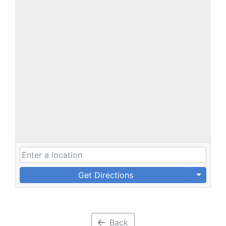
Get Directions
Back