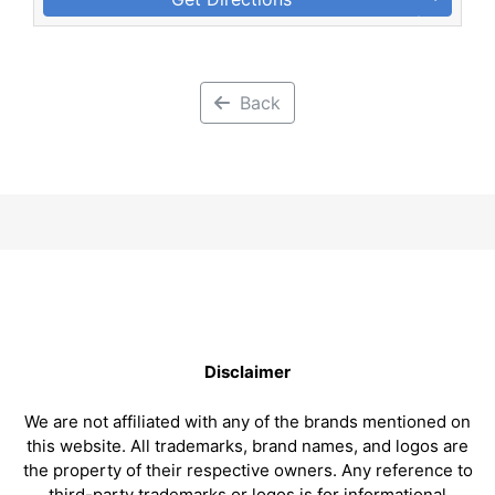
Back
Disclaimer
We are not affiliated with any of the brands mentioned on
this website. All trademarks, brand names, and logos are
the property of their respective owners. Any reference to
third-party trademarks or logos is for informational