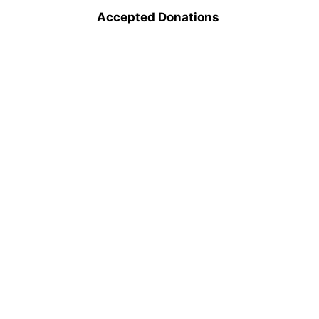
Accepted Donations