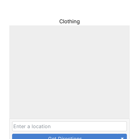
Clothing
Get Directions