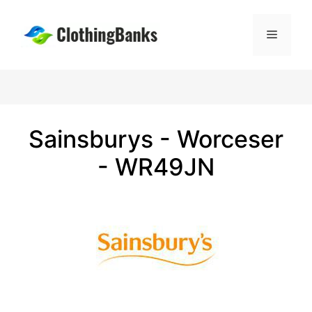
Skip
to
Menu
content
Sainsburys - Worceser
- WR49JN