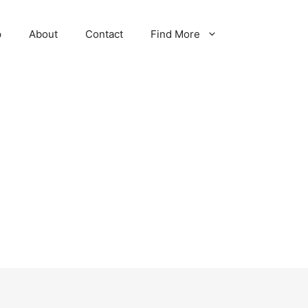
p
About
Contact
Find More