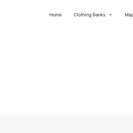
Home
Clothing Banks
Ma