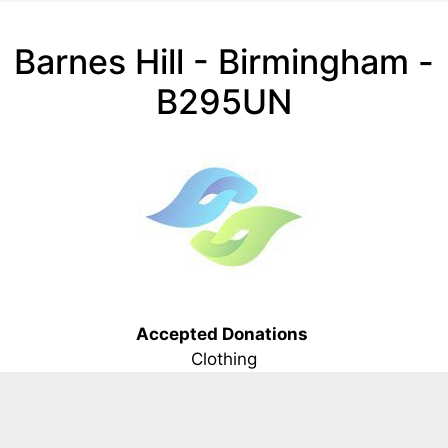
Barnes Hill - Birmingham -
B295UN
Accepted Donations
Clothing