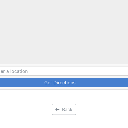
Get Directions
Back