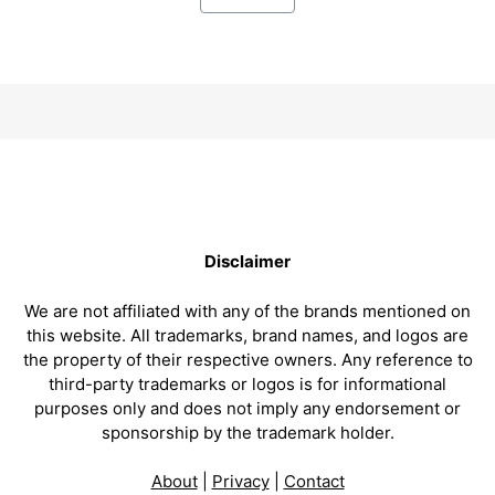
Disclaimer
We are not affiliated with any of the brands mentioned on
this website. All trademarks, brand names, and logos are
the property of their respective owners. Any reference to
third-party trademarks or logos is for informational
purposes only and does not imply any endorsement or
sponsorship by the trademark holder.
About
|
Privacy
|
Contact