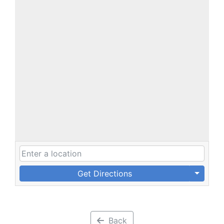
Get Directions
Back