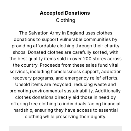
Accepted Donations
Clothing
The Salvation Army in England uses clothes
donations to support vulnerable communities by
providing affordable clothing through their charity
shops. Donated clothes are carefully sorted, with
the best quality items sold in over 200 stores across
the country. Proceeds from these sales fund vital
services, including homelessness support, addiction
recovery programs, and emergency relief efforts.
Unsold items are recycled, reducing waste and
promoting environmental sustainability. Additionally,
clothes donations directly aid those in need by
offering free clothing to individuals facing financial
hardship, ensuring they have access to essential
clothing while preserving their dignity.