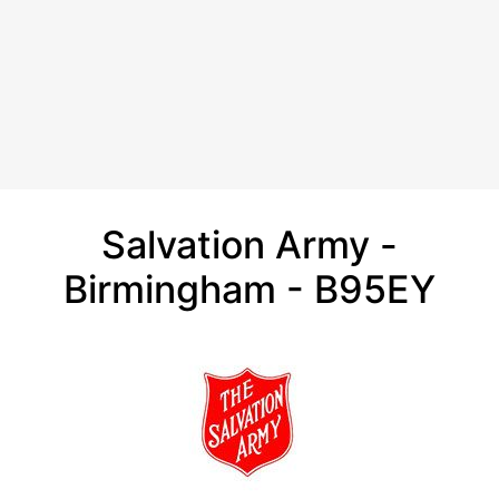
Salvation Army -
Birmingham - B95EY