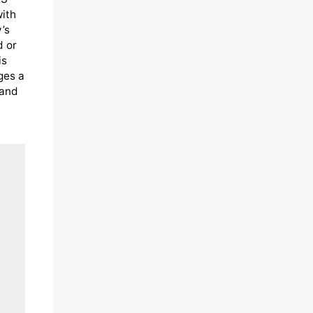
with
’s
d or
is
ges a
 and