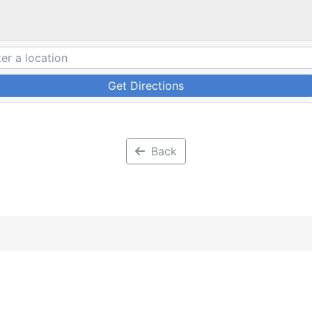
Get Directions
Back