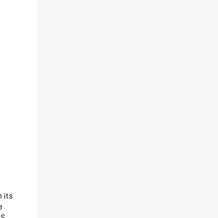
 its
e
&S