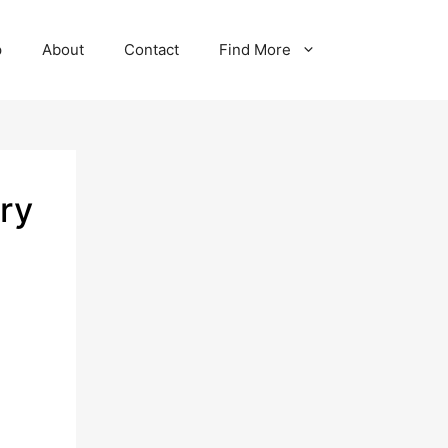
p
About
Contact
Find More
ry