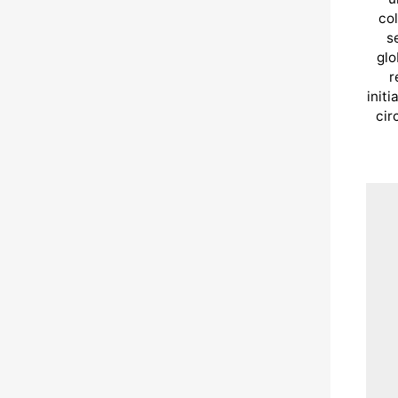
col
s
glo
r
init
cir