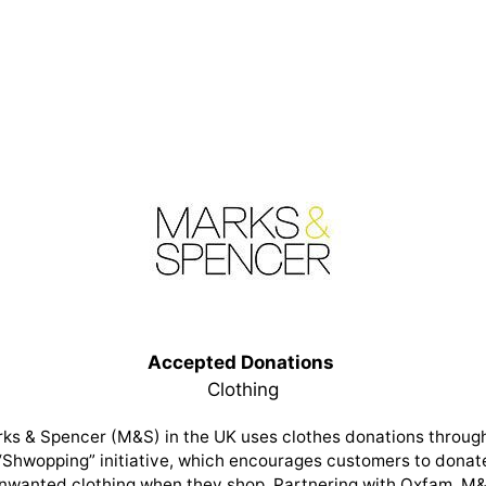
Accepted Donations
Clothing
ks & Spencer (M&S) in the UK uses clothes donations through
“Shwopping” initiative, which encourages customers to donat
nwanted clothing when they shop. Partnering with Oxfam, M