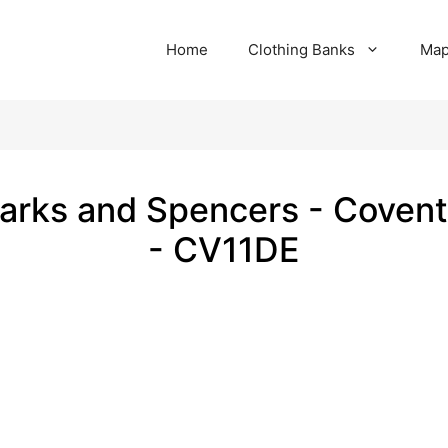
Home
Clothing Banks
Ma
arks and Spencers - Covent
- CV11DE