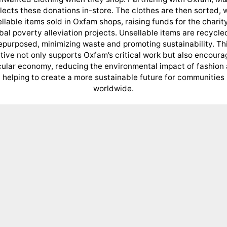
lects these donations in-store. The clothes are then sorted, 
ellable items sold in Oxfam shops, raising funds for the charity
bal poverty alleviation projects. Unsellable items are recycle
epurposed, minimizing waste and promoting sustainability. Th
iative not only supports Oxfam’s critical work but also encoura
cular economy, reducing the environmental impact of fashion
helping to create a more sustainable future for communities
worldwide.