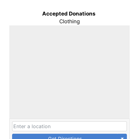
Accepted Donations
Clothing
Get Directions