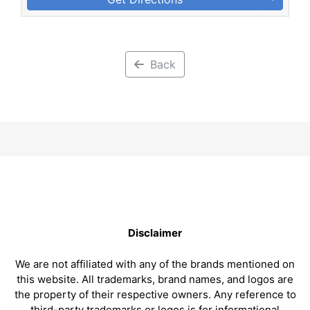
Back
Disclaimer
We are not affiliated with any of the brands mentioned on
this website. All trademarks, brand names, and logos are
the property of their respective owners. Any reference to
third-party trademarks or logos is for informational