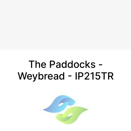
The Paddocks -
Weybread - IP215TR