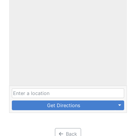
Get Directions
Back