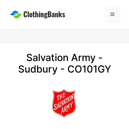
Skip
to
Menu
content
Salvation Army -
Sudbury - CO101GY