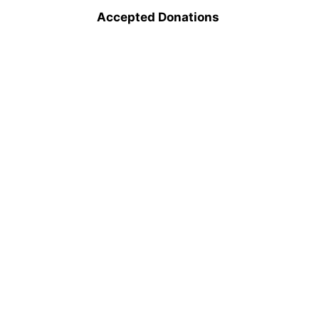
Accepted Donations