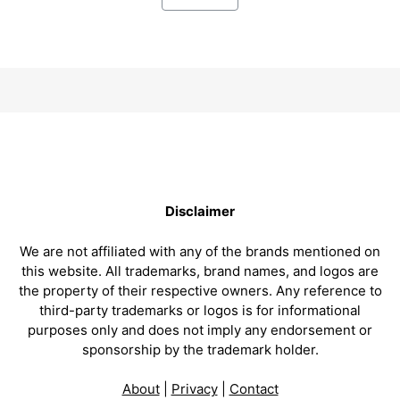
Disclaimer
We are not affiliated with any of the brands mentioned on
this website. All trademarks, brand names, and logos are
the property of their respective owners. Any reference to
third-party trademarks or logos is for informational
purposes only and does not imply any endorsement or
sponsorship by the trademark holder.
About
|
Privacy
|
Contact