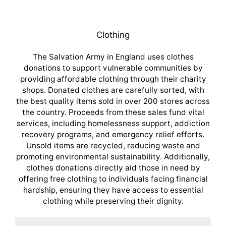
Clothing
The Salvation Army in England uses clothes
donations to support vulnerable communities by
providing affordable clothing through their charity
shops. Donated clothes are carefully sorted, with
the best quality items sold in over 200 stores across
the country. Proceeds from these sales fund vital
services, including homelessness support, addiction
recovery programs, and emergency relief efforts.
Unsold items are recycled, reducing waste and
promoting environmental sustainability. Additionally,
clothes donations directly aid those in need by
offering free clothing to individuals facing financial
hardship, ensuring they have access to essential
clothing while preserving their dignity.