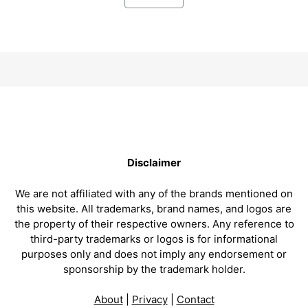
Disclaimer
We are not affiliated with any of the brands mentioned on
this website. All trademarks, brand names, and logos are
the property of their respective owners. Any reference to
third-party trademarks or logos is for informational
purposes only and does not imply any endorsement or
sponsorship by the trademark holder.
About
|
Privacy
|
Contact