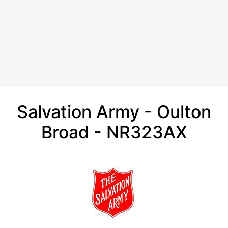
Salvation Army - Oulton
Broad - NR323AX