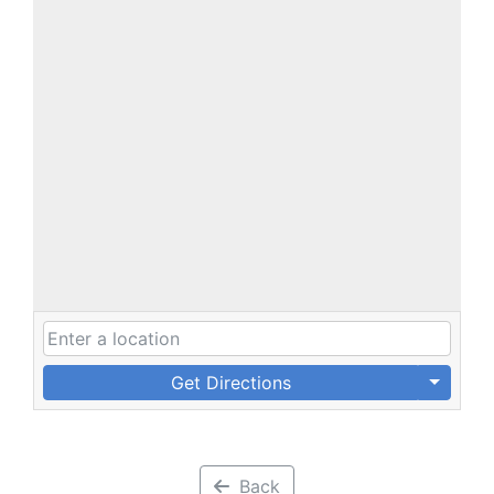
Get Directions
Back