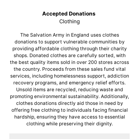
Accepted Donations
Clothing
The Salvation Army in England uses clothes
donations to support vulnerable communities by
providing affordable clothing through their charity
shops. Donated clothes are carefully sorted, with
the best quality items sold in over 200 stores across
the country. Proceeds from these sales fund vital
services, including homelessness support, addiction
recovery programs, and emergency relief efforts.
Unsold items are recycled, reducing waste and
promoting environmental sustainability. Additionally,
clothes donations directly aid those in need by
offering free clothing to individuals facing financial
hardship, ensuring they have access to essential
clothing while preserving their dignity.