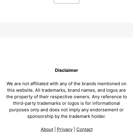
Disclaimer
We are not affiliated with any of the brands mentioned on
this website. All trademarks, brand names, and logos are
the property of their respective owners. Any reference to
third-party trademarks or logos is for informational
purposes only and does not imply any endorsement or
sponsorship by the trademark holder.
About
|
Privacy
|
Contact