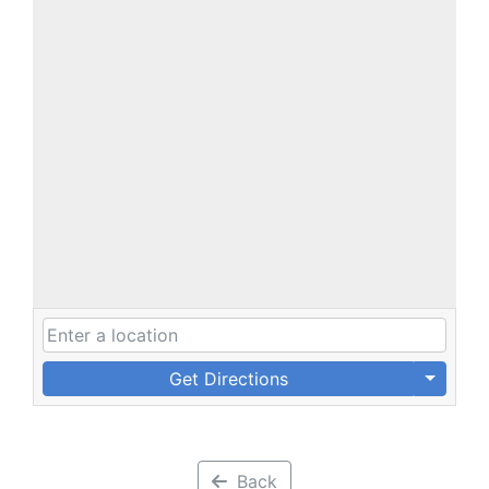
Get Directions
Back