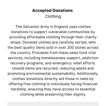
Accepted Donations
Clothing
The Salvation Army in England uses clothes
donations to support vulnerable communities by
providing affordable clothing through their charity
shops. Donated clothes are carefully sorted, with
the best quality items sold in over 200 stores across
the country. Proceeds from these sales fund vital
services, including homelessness support, addiction
recovery programs, and emergency relief efforts.
Unsold items are recycled, reducing waste and
promoting environmental sustainability. Additionally,
clothes donations directly aid those in need by
offering free clothing to individuals facing financial
hardship, ensuring they have access to essential
clothing while preserving their dignity.