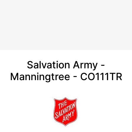
Salvation Army -
Manningtree - CO111TR