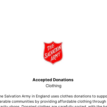
Accepted Donations
Clothing
he Salvation Army in England uses clothes donations to suppo
erable communities by providing affordable clothing through 
arity shops. Donated clothes are carefully sorted, with the b