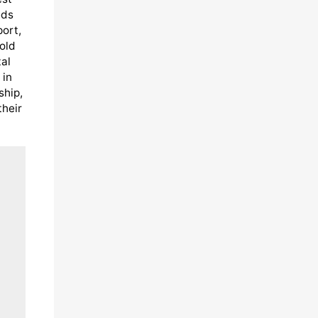
eds
port,
old
al
 in
ship,
their