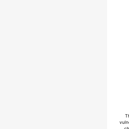
T
vuln
ch