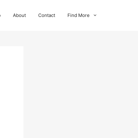
p
About
Contact
Find More