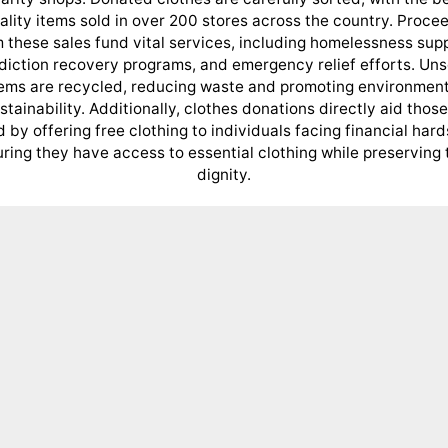
ality items sold in over 200 stores across the country. Proce
 these sales fund vital services, including homelessness sup
diction recovery programs, and emergency relief efforts. Uns
tems are recycled, reducing waste and promoting environment
stainability. Additionally, clothes donations directly aid those
 by offering free clothing to individuals facing financial hard
ring they have access to essential clothing while preserving 
dignity.