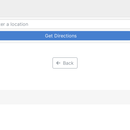
Get Directions
Back