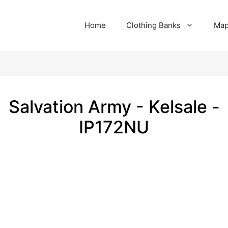
Home
Clothing Banks
Ma
Salvation Army - Kelsale -
IP172NU