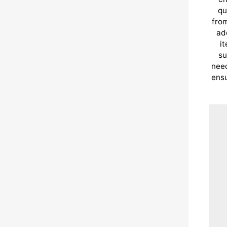
qu
from
ad
i
su
need
ensu