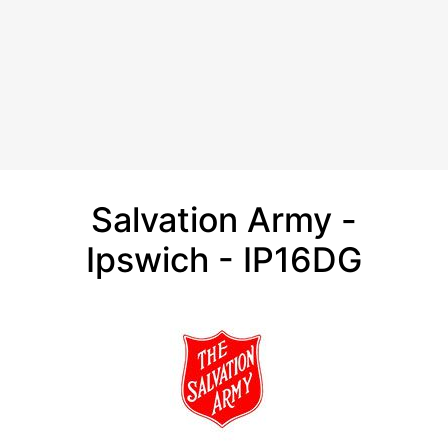
Salvation Army -
Ipswich - IP16DG