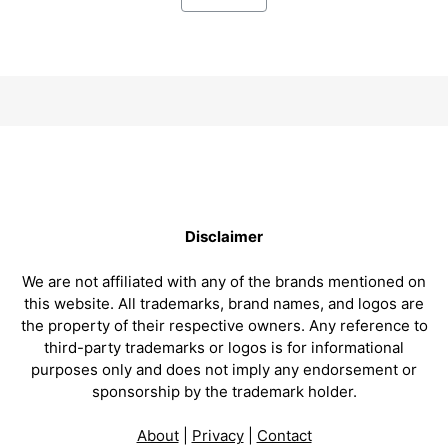
Disclaimer
We are not affiliated with any of the brands mentioned on
this website. All trademarks, brand names, and logos are
the property of their respective owners. Any reference to
third-party trademarks or logos is for informational
purposes only and does not imply any endorsement or
sponsorship by the trademark holder.
About
|
Privacy
|
Contact