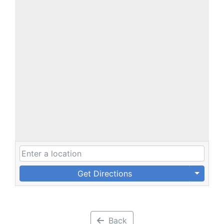
Get Directions
Back