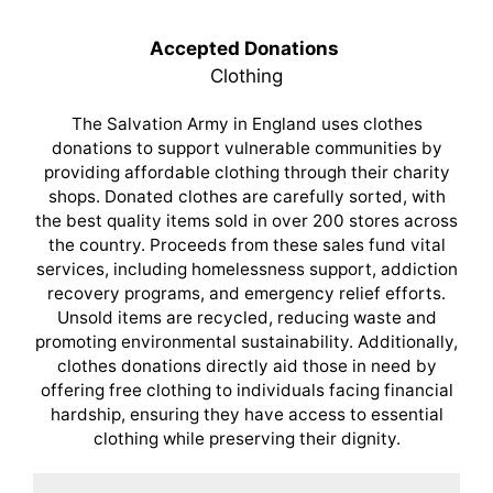
Accepted Donations
Clothing
The Salvation Army in England uses clothes
donations to support vulnerable communities by
providing affordable clothing through their charity
shops. Donated clothes are carefully sorted, with
the best quality items sold in over 200 stores across
the country. Proceeds from these sales fund vital
services, including homelessness support, addiction
recovery programs, and emergency relief efforts.
Unsold items are recycled, reducing waste and
promoting environmental sustainability. Additionally,
clothes donations directly aid those in need by
offering free clothing to individuals facing financial
hardship, ensuring they have access to essential
clothing while preserving their dignity.