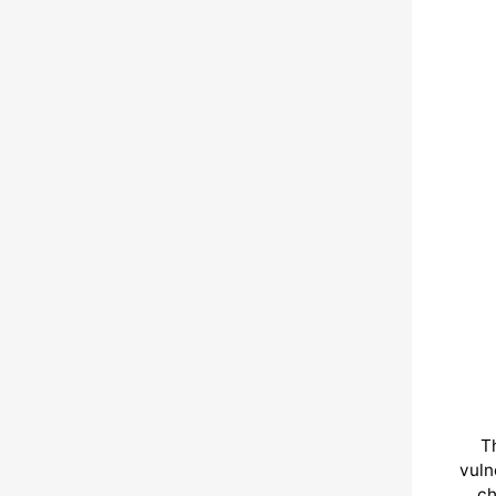
T
vuln
ch