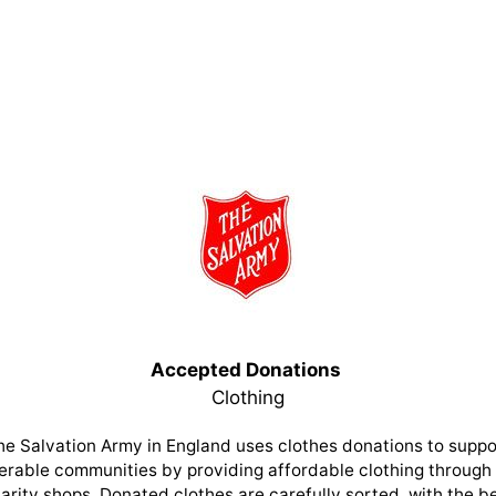
Accepted Donations
Clothing
he Salvation Army in England uses clothes donations to suppo
erable communities by providing affordable clothing through 
arity shops. Donated clothes are carefully sorted, with the b