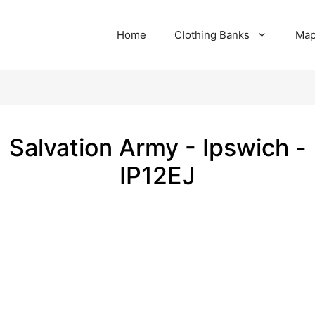
Home
Clothing Banks
Ma
Salvation Army - Ipswich -
IP12EJ