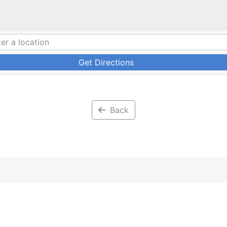
Get Directions
Back