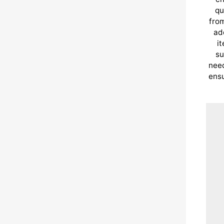
qu
from
ad
i
su
need
ensu