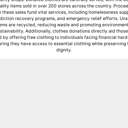
ality items sold in over 200 stores across the country. Proce
 these sales fund vital services, including homelessness sup
diction recovery programs, and emergency relief efforts. Uns
tems are recycled, reducing waste and promoting environment
stainability. Additionally, clothes donations directly aid those
 by offering free clothing to individuals facing financial hard
ring they have access to essential clothing while preserving 
dignity.