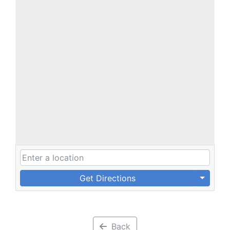
Get Directions
Back