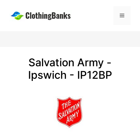
Skip
to
Menu
content
Salvation Army -
Ipswich - IP12BP