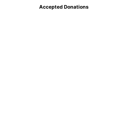
Accepted Donations