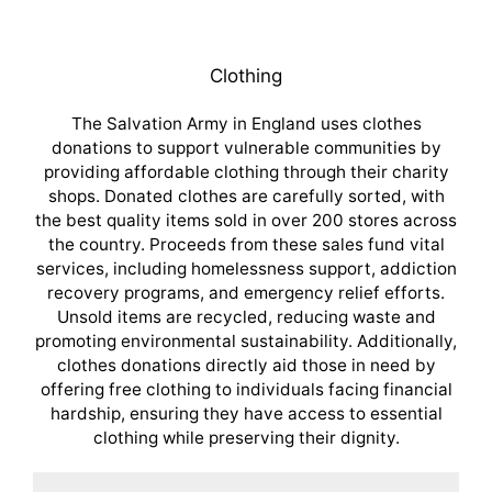
Clothing
The Salvation Army in England uses clothes
donations to support vulnerable communities by
providing affordable clothing through their charity
shops. Donated clothes are carefully sorted, with
the best quality items sold in over 200 stores across
the country. Proceeds from these sales fund vital
services, including homelessness support, addiction
recovery programs, and emergency relief efforts.
Unsold items are recycled, reducing waste and
promoting environmental sustainability. Additionally,
clothes donations directly aid those in need by
offering free clothing to individuals facing financial
hardship, ensuring they have access to essential
clothing while preserving their dignity.