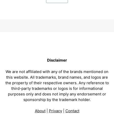
Disclaimer
We are not affiliated with any of the brands mentioned on
this website. All trademarks, brand names, and logos are
the property of their respective owners. Any reference to
third-party trademarks or logos is for informational
purposes only and does not imply any endorsement or
sponsorship by the trademark holder.
About
|
Privacy
|
Contact