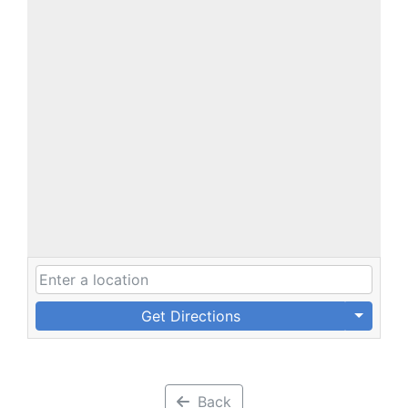
Get Directions
Back