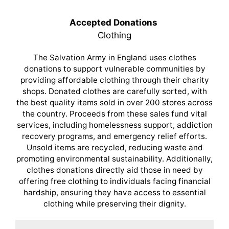
Accepted Donations
Clothing
The Salvation Army in England uses clothes
donations to support vulnerable communities by
providing affordable clothing through their charity
shops. Donated clothes are carefully sorted, with
the best quality items sold in over 200 stores across
the country. Proceeds from these sales fund vital
services, including homelessness support, addiction
recovery programs, and emergency relief efforts.
Unsold items are recycled, reducing waste and
promoting environmental sustainability. Additionally,
clothes donations directly aid those in need by
offering free clothing to individuals facing financial
hardship, ensuring they have access to essential
clothing while preserving their dignity.