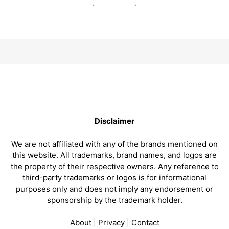
Disclaimer
We are not affiliated with any of the brands mentioned on
this website. All trademarks, brand names, and logos are
the property of their respective owners. Any reference to
third-party trademarks or logos is for informational
purposes only and does not imply any endorsement or
sponsorship by the trademark holder.
About
|
Privacy
|
Contact