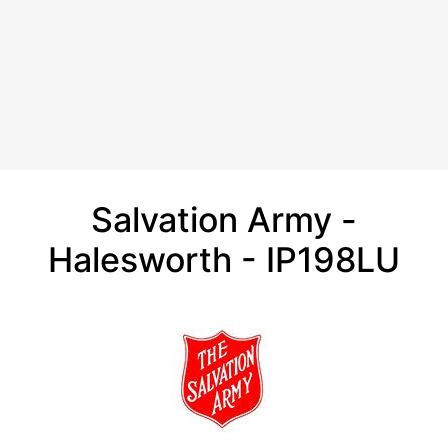
Salvation Army -
Halesworth - IP198LU