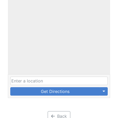
Get Directions
Back