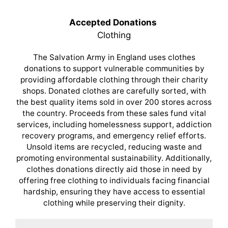
Accepted Donations
Clothing
The Salvation Army in England uses clothes
donations to support vulnerable communities by
providing affordable clothing through their charity
shops. Donated clothes are carefully sorted, with
the best quality items sold in over 200 stores across
the country. Proceeds from these sales fund vital
services, including homelessness support, addiction
recovery programs, and emergency relief efforts.
Unsold items are recycled, reducing waste and
promoting environmental sustainability. Additionally,
clothes donations directly aid those in need by
offering free clothing to individuals facing financial
hardship, ensuring they have access to essential
clothing while preserving their dignity.