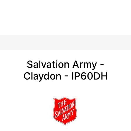
Salvation Army -
Claydon - IP60DH