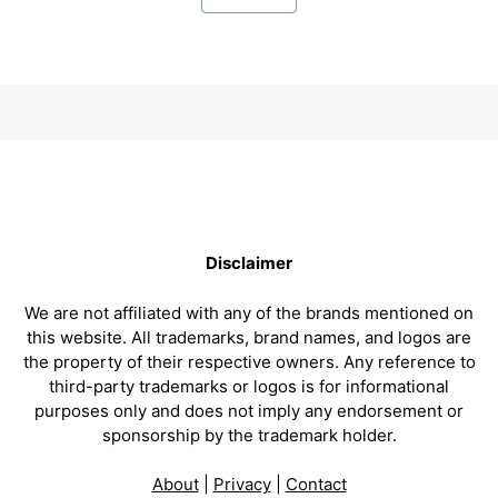
Disclaimer
We are not affiliated with any of the brands mentioned on
this website. All trademarks, brand names, and logos are
the property of their respective owners. Any reference to
third-party trademarks or logos is for informational
purposes only and does not imply any endorsement or
sponsorship by the trademark holder.
About
|
Privacy
|
Contact