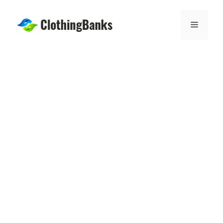
Skip
to
Menu
content