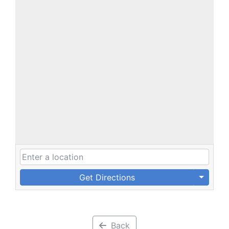
Get Directions
Back