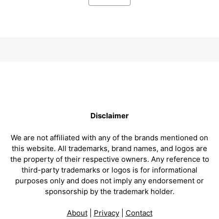
Disclaimer
We are not affiliated with any of the brands mentioned on
this website. All trademarks, brand names, and logos are
the property of their respective owners. Any reference to
third-party trademarks or logos is for informational
purposes only and does not imply any endorsement or
sponsorship by the trademark holder.
About
|
Privacy
|
Contact