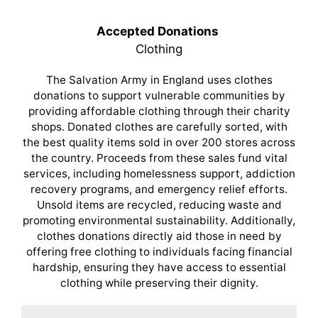
Accepted Donations
Clothing
The Salvation Army in England uses clothes
donations to support vulnerable communities by
providing affordable clothing through their charity
shops. Donated clothes are carefully sorted, with
the best quality items sold in over 200 stores across
the country. Proceeds from these sales fund vital
services, including homelessness support, addiction
recovery programs, and emergency relief efforts.
Unsold items are recycled, reducing waste and
promoting environmental sustainability. Additionally,
clothes donations directly aid those in need by
offering free clothing to individuals facing financial
hardship, ensuring they have access to essential
clothing while preserving their dignity.