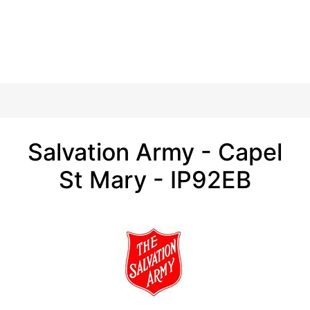
Salvation Army - Capel
St Mary - IP92EB