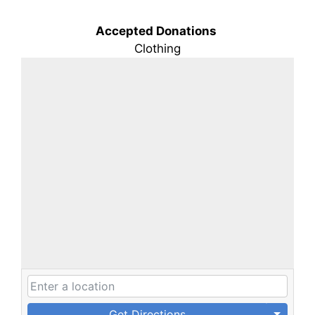
Accepted Donations
Clothing
Get Directions