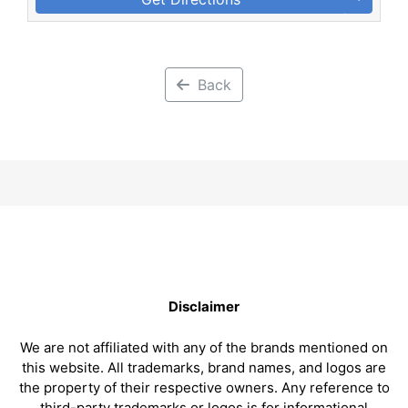
Back
Disclaimer
We are not affiliated with any of the brands mentioned on
this website. All trademarks, brand names, and logos are
the property of their respective owners. Any reference to
third-party trademarks or logos is for informational