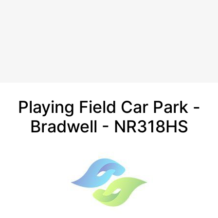
Playing Field Car Park -
Bradwell - NR318HS