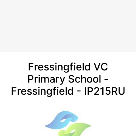
Fressingfield VC
Primary School -
Fressingfield - IP215RU