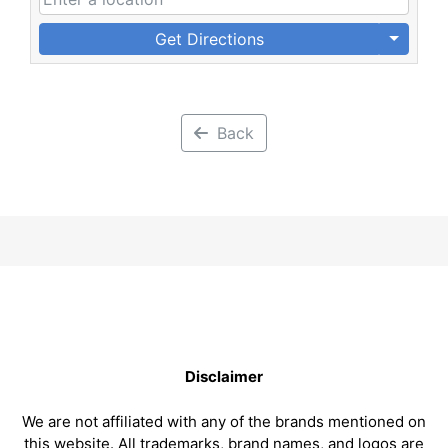
Get Directions
Back
Disclaimer
We are not affiliated with any of the brands mentioned on
this website. All trademarks, brand names, and logos are