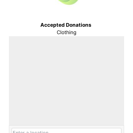
Accepted Donations
Clothing