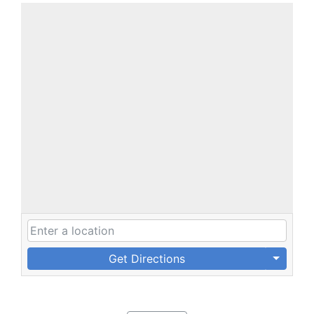
Get Directions