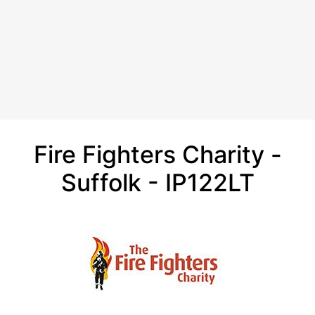
Fire Fighters Charity -
Suffolk - IP122LT