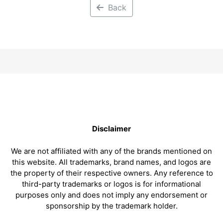
Back
Disclaimer
We are not affiliated with any of the brands mentioned on
this website. All trademarks, brand names, and logos are
the property of their respective owners. Any reference to
third-party trademarks or logos is for informational
purposes only and does not imply any endorsement or
sponsorship by the trademark holder.