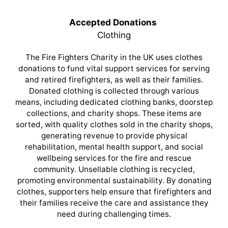
Accepted Donations
Clothing
The Fire Fighters Charity in the UK uses clothes
donations to fund vital support services for serving
and retired firefighters, as well as their families.
Donated clothing is collected through various
means, including dedicated clothing banks, doorstep
collections, and charity shops. These items are
sorted, with quality clothes sold in the charity shops,
generating revenue to provide physical
rehabilitation, mental health support, and social
wellbeing services for the fire and rescue
community. Unsellable clothing is recycled,
promoting environmental sustainability. By donating
clothes, supporters help ensure that firefighters and
their families receive the care and assistance they
need during challenging times.