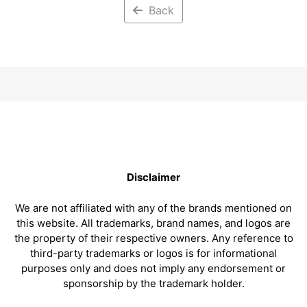
Back
Disclaimer
We are not affiliated with any of the brands mentioned on
this website. All trademarks, brand names, and logos are
the property of their respective owners. Any reference to
third-party trademarks or logos is for informational
purposes only and does not imply any endorsement or
sponsorship by the trademark holder.