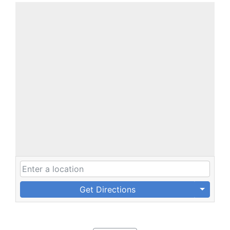
Get Directions