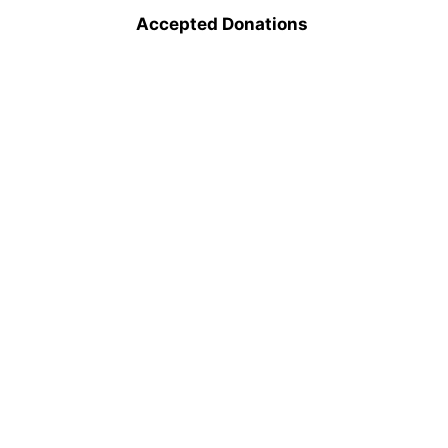
Accepted Donations