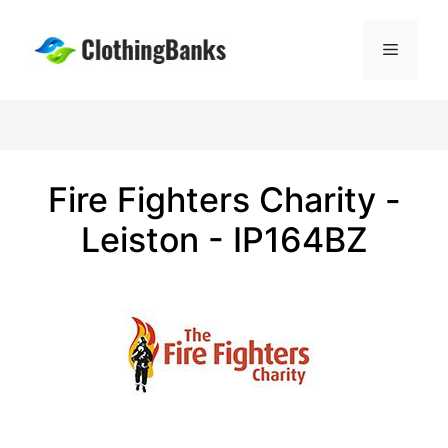
Skip
to
Menu
content
Fire Fighters Charity -
Leiston - IP164BZ