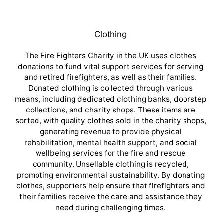
Clothing
The Fire Fighters Charity in the UK uses clothes
donations to fund vital support services for serving
and retired firefighters, as well as their families.
Donated clothing is collected through various
means, including dedicated clothing banks, doorstep
collections, and charity shops. These items are
sorted, with quality clothes sold in the charity shops,
generating revenue to provide physical
rehabilitation, mental health support, and social
wellbeing services for the fire and rescue
community. Unsellable clothing is recycled,
promoting environmental sustainability. By donating
clothes, supporters help ensure that firefighters and
their families receive the care and assistance they
need during challenging times.