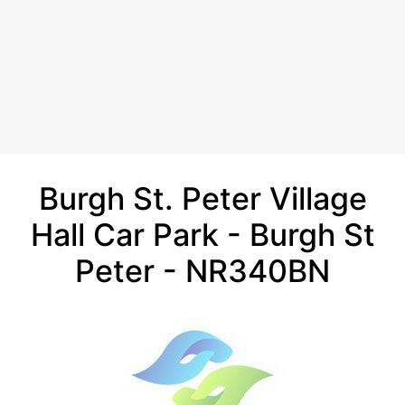
Burgh St. Peter Village
Hall Car Park - Burgh St
Peter - NR340BN