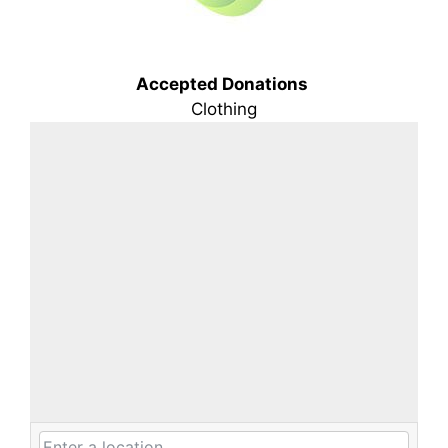
Accepted Donations
Clothing