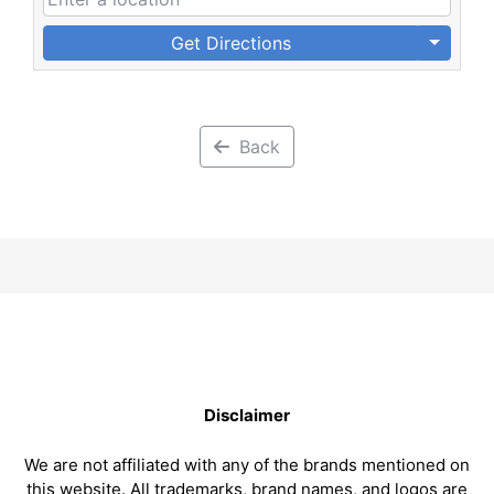
Get Directions
Back
Disclaimer
We are not affiliated with any of the brands mentioned on
this website. All trademarks, brand names, and logos are