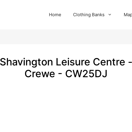
Home
Clothing Banks
Ma
Shavington Leisure Centre 
Crewe - CW25DJ