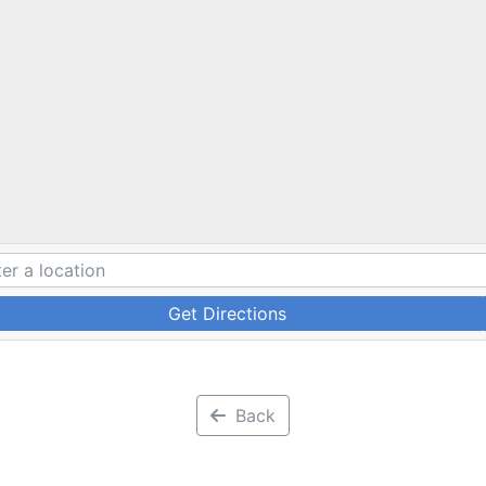
Get Directions
Back