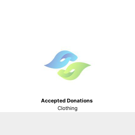
Accepted Donations
Clothing