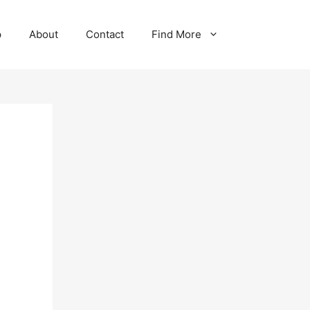
p
About
Contact
Find More
-