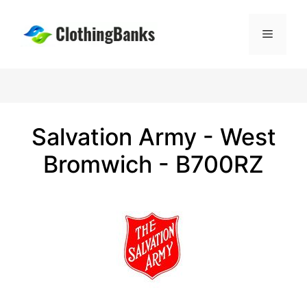
Skip
to
Menu
content
Salvation Army - West
Bromwich - B700RZ