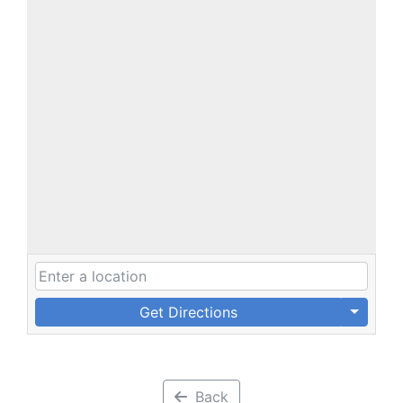
Get Directions
Back