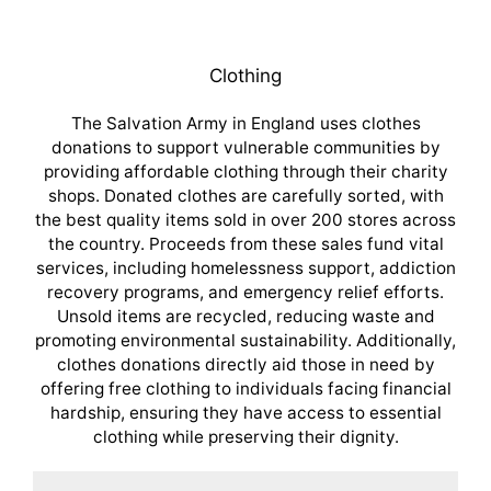
Clothing
The Salvation Army in England uses clothes
donations to support vulnerable communities by
providing affordable clothing through their charity
shops. Donated clothes are carefully sorted, with
the best quality items sold in over 200 stores across
the country. Proceeds from these sales fund vital
services, including homelessness support, addiction
recovery programs, and emergency relief efforts.
Unsold items are recycled, reducing waste and
promoting environmental sustainability. Additionally,
clothes donations directly aid those in need by
offering free clothing to individuals facing financial
hardship, ensuring they have access to essential
clothing while preserving their dignity.