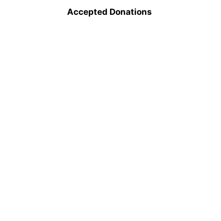
Accepted Donations