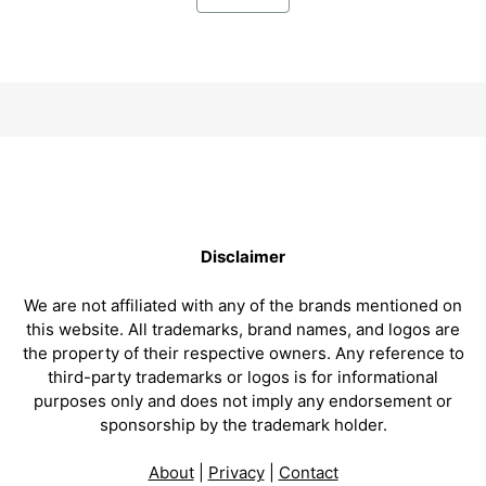
Disclaimer
We are not affiliated with any of the brands mentioned on
this website. All trademarks, brand names, and logos are
the property of their respective owners. Any reference to
third-party trademarks or logos is for informational
purposes only and does not imply any endorsement or
sponsorship by the trademark holder.
About
|
Privacy
|
Contact