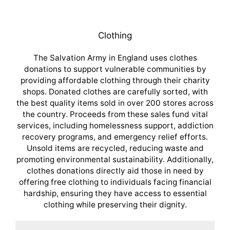
Clothing
The Salvation Army in England uses clothes
donations to support vulnerable communities by
providing affordable clothing through their charity
shops. Donated clothes are carefully sorted, with
the best quality items sold in over 200 stores across
the country. Proceeds from these sales fund vital
services, including homelessness support, addiction
recovery programs, and emergency relief efforts.
Unsold items are recycled, reducing waste and
promoting environmental sustainability. Additionally,
clothes donations directly aid those in need by
offering free clothing to individuals facing financial
hardship, ensuring they have access to essential
clothing while preserving their dignity.