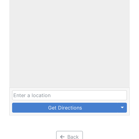
Get Directions
Back