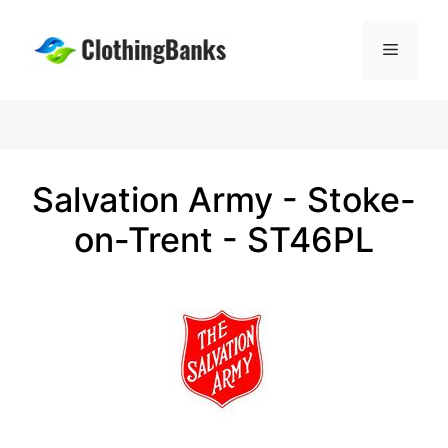
Skip
to
Menu
content
Salvation Army - Stoke-
on-Trent - ST46PL