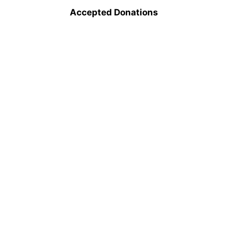
Accepted Donations