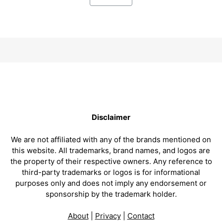
Disclaimer
We are not affiliated with any of the brands mentioned on
this website. All trademarks, brand names, and logos are
the property of their respective owners. Any reference to
third-party trademarks or logos is for informational
purposes only and does not imply any endorsement or
sponsorship by the trademark holder.
About
|
Privacy
|
Contact