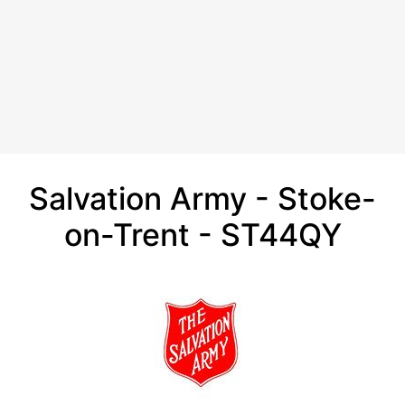
Salvation Army - Stoke-
on-Trent - ST44QY