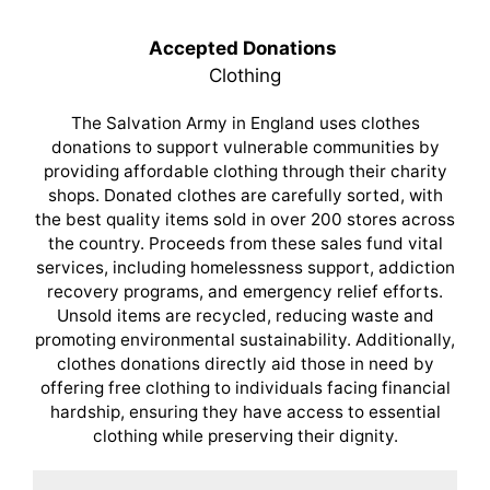
Accepted Donations
Clothing
The Salvation Army in England uses clothes
donations to support vulnerable communities by
providing affordable clothing through their charity
shops. Donated clothes are carefully sorted, with
the best quality items sold in over 200 stores across
the country. Proceeds from these sales fund vital
services, including homelessness support, addiction
recovery programs, and emergency relief efforts.
Unsold items are recycled, reducing waste and
promoting environmental sustainability. Additionally,
clothes donations directly aid those in need by
offering free clothing to individuals facing financial
hardship, ensuring they have access to essential
clothing while preserving their dignity.