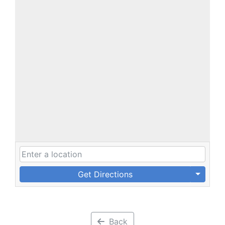
Get Directions
Back