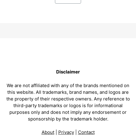
Disclaimer
We are not affiliated with any of the brands mentioned on
this website. All trademarks, brand names, and logos are
the property of their respective owners. Any reference to
third-party trademarks or logos is for informational
purposes only and does not imply any endorsement or
sponsorship by the trademark holder.
About
|
Privacy
|
Contact