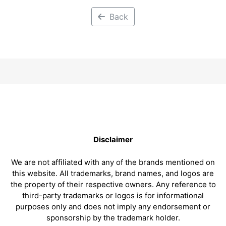
Back
Disclaimer
We are not affiliated with any of the brands mentioned on
this website. All trademarks, brand names, and logos are
the property of their respective owners. Any reference to
third-party trademarks or logos is for informational
purposes only and does not imply any endorsement or
sponsorship by the trademark holder.