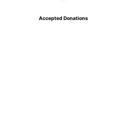
Accepted Donations