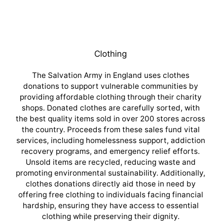
Clothing
The Salvation Army in England uses clothes
donations to support vulnerable communities by
providing affordable clothing through their charity
shops. Donated clothes are carefully sorted, with
the best quality items sold in over 200 stores across
the country. Proceeds from these sales fund vital
services, including homelessness support, addiction
recovery programs, and emergency relief efforts.
Unsold items are recycled, reducing waste and
promoting environmental sustainability. Additionally,
clothes donations directly aid those in need by
offering free clothing to individuals facing financial
hardship, ensuring they have access to essential
clothing while preserving their dignity.