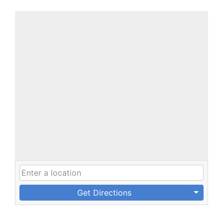
Get Directions