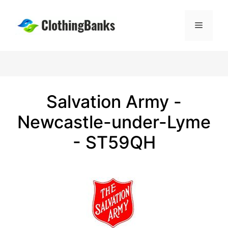
Skip
to
Menu
content
Salvation Army -
Newcastle-under-Lyme
- ST59QH