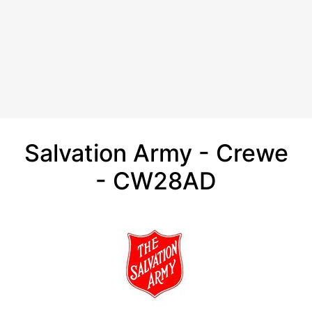
Salvation Army - Crewe
- CW28AD