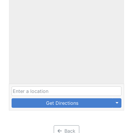
Get Directions
Back