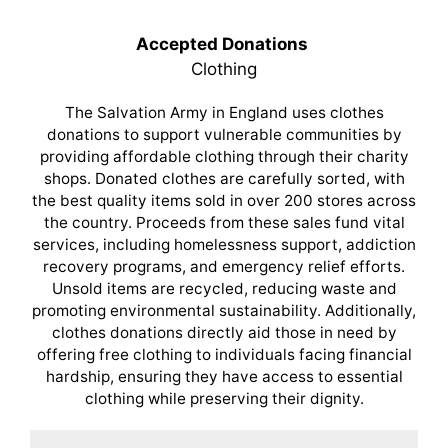
Accepted Donations
Clothing
The Salvation Army in England uses clothes
donations to support vulnerable communities by
providing affordable clothing through their charity
shops. Donated clothes are carefully sorted, with
the best quality items sold in over 200 stores across
the country. Proceeds from these sales fund vital
services, including homelessness support, addiction
recovery programs, and emergency relief efforts.
Unsold items are recycled, reducing waste and
promoting environmental sustainability. Additionally,
clothes donations directly aid those in need by
offering free clothing to individuals facing financial
hardship, ensuring they have access to essential
clothing while preserving their dignity.