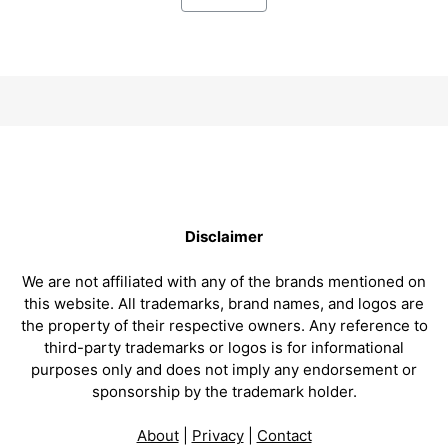
Disclaimer
We are not affiliated with any of the brands mentioned on
this website. All trademarks, brand names, and logos are
the property of their respective owners. Any reference to
third-party trademarks or logos is for informational
purposes only and does not imply any endorsement or
sponsorship by the trademark holder.
About
|
Privacy
|
Contact