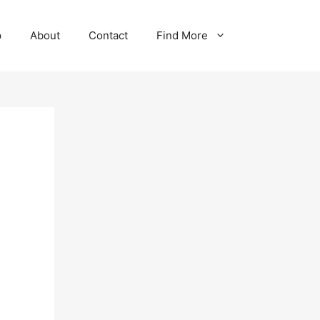
p
About
Contact
Find More