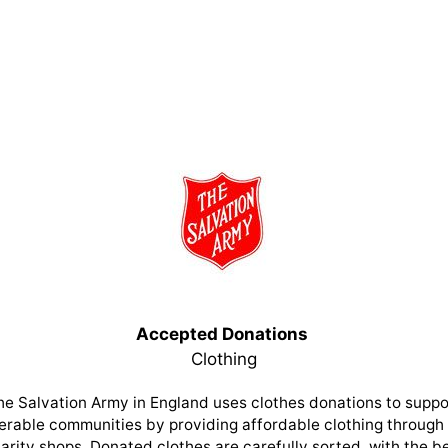
Accepted Donations
Clothing
he Salvation Army in England uses clothes donations to suppo
erable communities by providing affordable clothing through 
arity shops. Donated clothes are carefully sorted, with the b