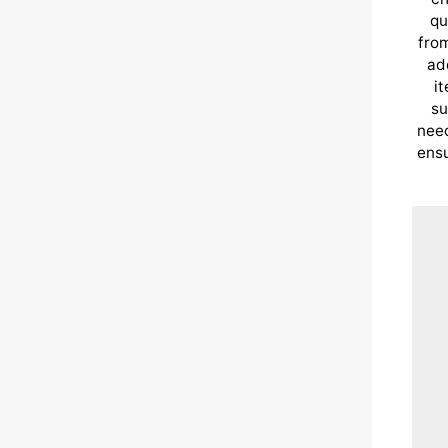
qu
from
ad
i
su
need
ensu