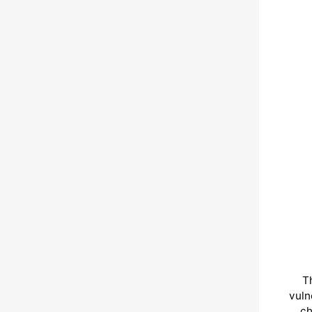
T
vuln
ch