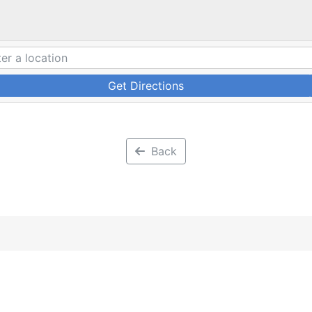
Get Directions
Back