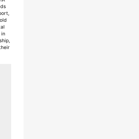
eds
port,
old
al
 in
ship,
their