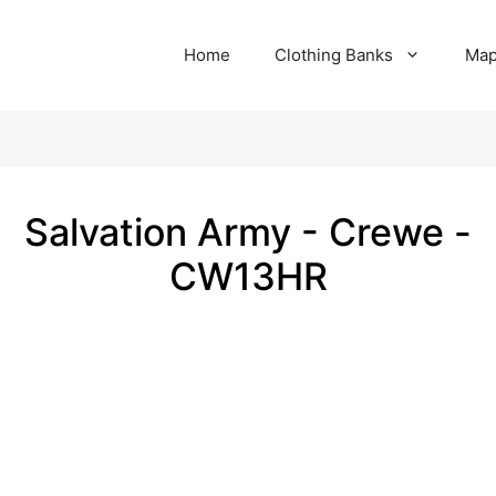
Home
Clothing Banks
Ma
Salvation Army - Crewe -
CW13HR