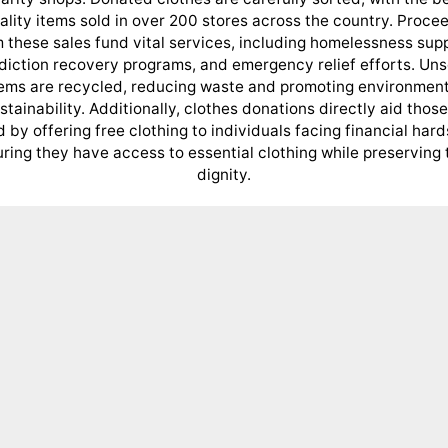
ality items sold in over 200 stores across the country. Proce
 these sales fund vital services, including homelessness sup
diction recovery programs, and emergency relief efforts. Uns
tems are recycled, reducing waste and promoting environment
stainability. Additionally, clothes donations directly aid those
 by offering free clothing to individuals facing financial hard
ring they have access to essential clothing while preserving 
dignity.