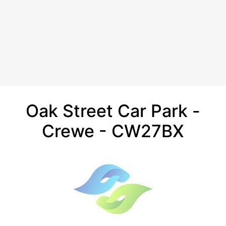
Oak Street Car Park -
Crewe - CW27BX