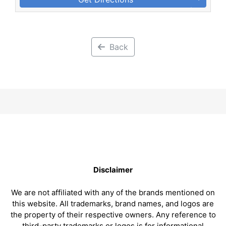
Back
Disclaimer
We are not affiliated with any of the brands mentioned on
this website. All trademarks, brand names, and logos are
the property of their respective owners. Any reference to
third-party trademarks or logos is for informational