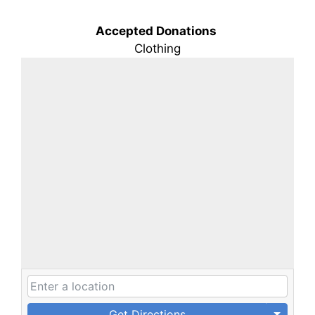
Accepted Donations
Clothing
Get Directions