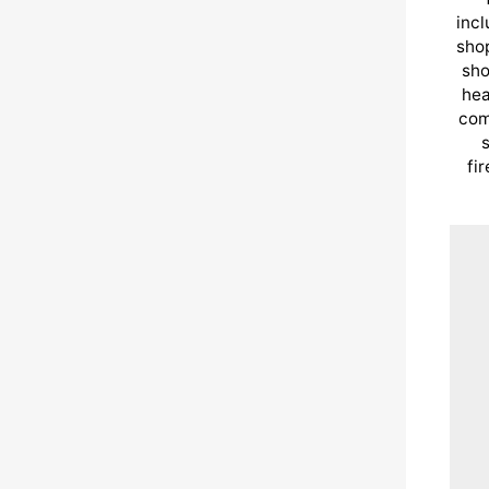
incl
shop
sho
hea
com
s
fi