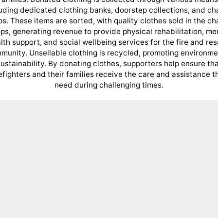
uding dedicated clothing banks, doorstep collections, and ch
s. These items are sorted, with quality clothes sold in the ch
ps, generating revenue to provide physical rehabilitation, me
lth support, and social wellbeing services for the fire and re
munity. Unsellable clothing is recycled, promoting environme
ustainability. By donating clothes, supporters help ensure th
refighters and their families receive the care and assistance t
need during challenging times.