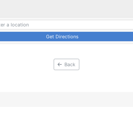
Get Directions
Back