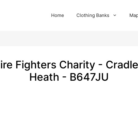
Home
Clothing Banks
Ma
ire Fighters Charity - Cradl
Heath - B647JU