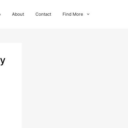
p
About
Contact
Find More
ey