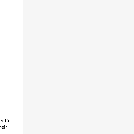
vital
heir
,