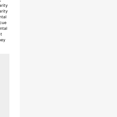
arity
arity
ntal
scue
ntal
at
hey