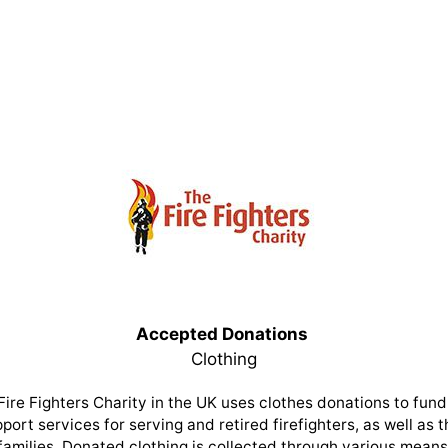
Accepted Donations
Clothing
Fire Fighters Charity in the UK uses clothes donations to fund 
port services for serving and retired firefighters, as well as t
families. Donated clothing is collected through various means