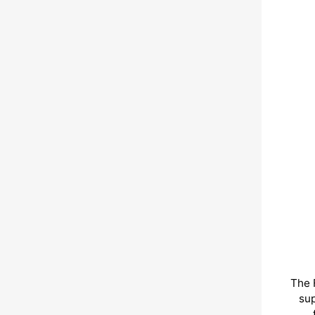
The 
sup