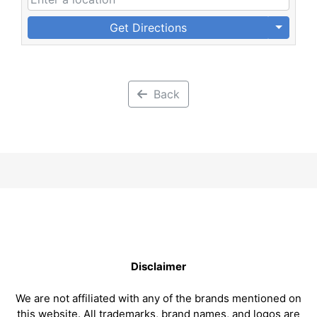
Get Directions
Back
Disclaimer
We are not affiliated with any of the brands mentioned on
this website. All trademarks, brand names, and logos are