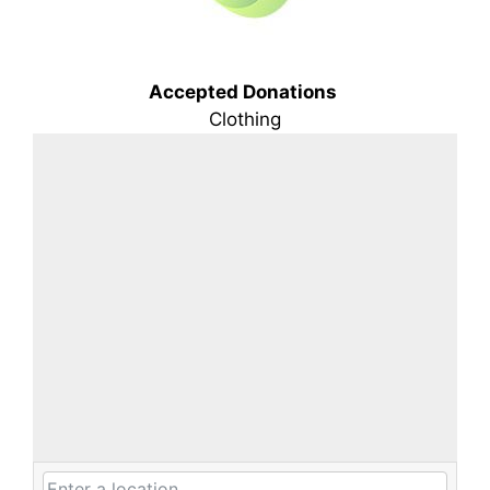
Accepted Donations
Clothing