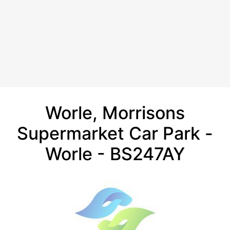
Worle, Morrisons
Supermarket Car Park -
Worle - BS247AY