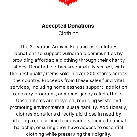
Accepted Donations
Clothing
The Salvation Army in England uses clothes
donations to support vulnerable communities by
providing affordable clothing through their charity
shops. Donated clothes are carefully sorted, with
the best quality items sold in over 200 stores across
the country. Proceeds from these sales fund vital
services, including homelessness support, addiction
recovery programs, and emergency relief efforts.
Unsold items are recycled, reducing waste and
promoting environmental sustainability. Additionally,
clothes donations directly aid those in need by
offering free clothing to individuals facing financial
hardship, ensuring they have access to essential
clothing while preserving their dignity.