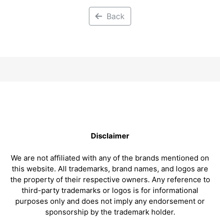
Back
Disclaimer
We are not affiliated with any of the brands mentioned on
this website. All trademarks, brand names, and logos are
the property of their respective owners. Any reference to
third-party trademarks or logos is for informational
purposes only and does not imply any endorsement or
sponsorship by the trademark holder.