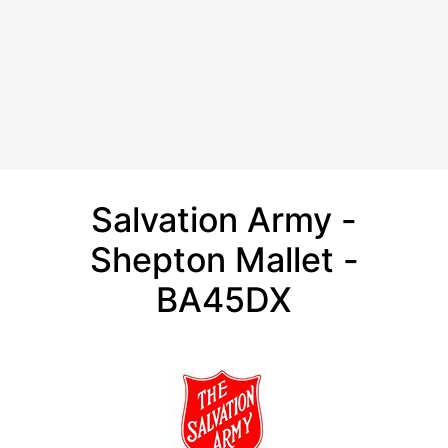
Salvation Army -
Shepton Mallet -
BA45DX