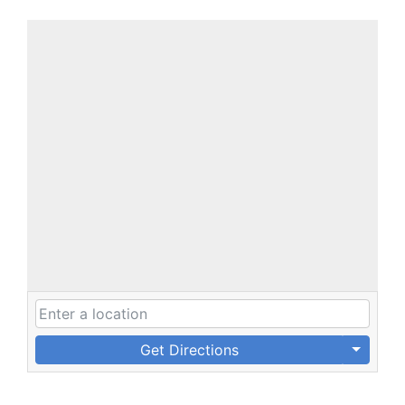
Get Directions