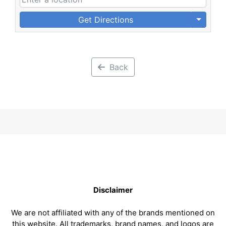
Get Directions
Back
Disclaimer
We are not affiliated with any of the brands mentioned on
this website. All trademarks, brand names, and logos are