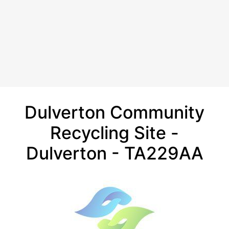
Dulverton Community
Recycling Site -
Dulverton - TA229AA