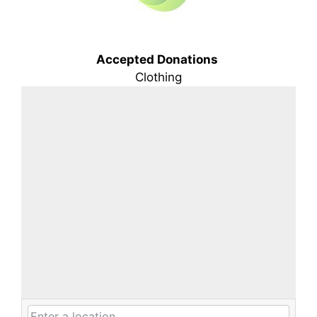
Accepted Donations
Clothing