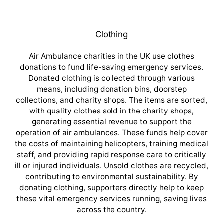
Clothing
Air Ambulance charities in the UK use clothes
donations to fund life-saving emergency services.
Donated clothing is collected through various
means, including donation bins, doorstep
collections, and charity shops. The items are sorted,
with quality clothes sold in the charity shops,
generating essential revenue to support the
operation of air ambulances. These funds help cover
the costs of maintaining helicopters, training medical
staff, and providing rapid response care to critically
ill or injured individuals. Unsold clothes are recycled,
contributing to environmental sustainability. By
donating clothing, supporters directly help to keep
these vital emergency services running, saving lives
across the country.