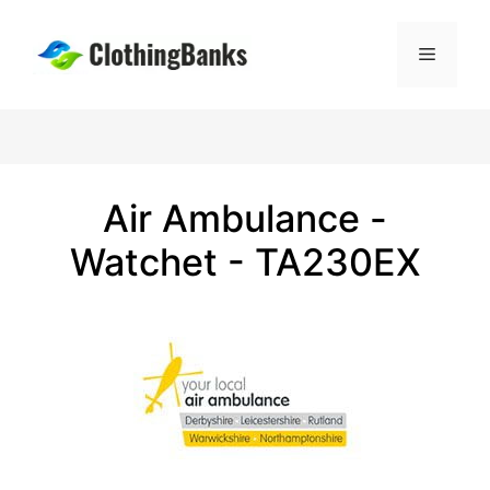
Skip
to
Menu
content
Air Ambulance -
Watchet - TA230EX