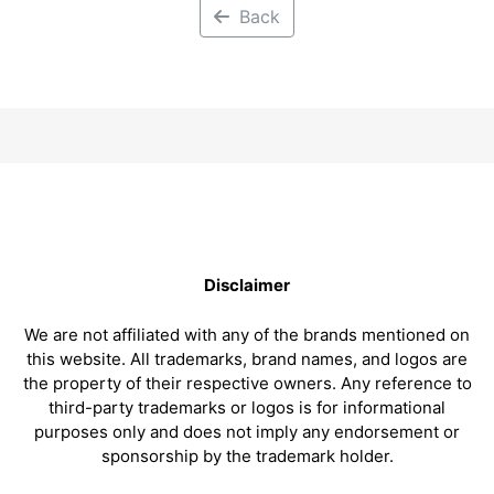
Back
Disclaimer
We are not affiliated with any of the brands mentioned on
this website. All trademarks, brand names, and logos are
the property of their respective owners. Any reference to
third-party trademarks or logos is for informational
purposes only and does not imply any endorsement or
sponsorship by the trademark holder.