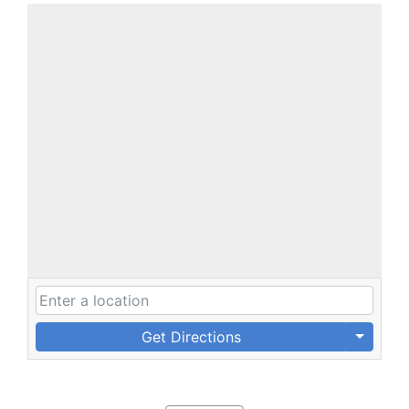
Get Directions