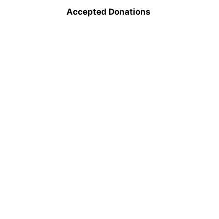
Accepted Donations