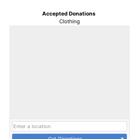
Accepted Donations
Clothing
Get Directions