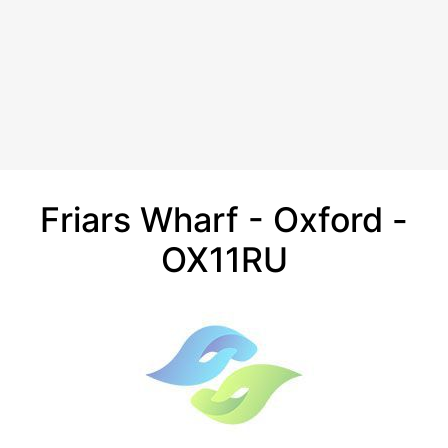
Friars Wharf - Oxford -
OX11RU