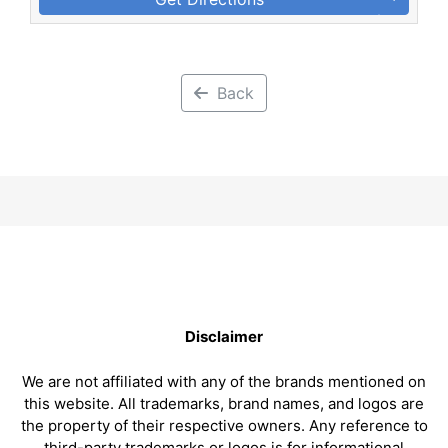
Back
Disclaimer
We are not affiliated with any of the brands mentioned on
this website. All trademarks, brand names, and logos are
the property of their respective owners. Any reference to
third-party trademarks or logos is for informational