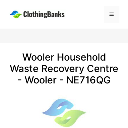
Skip
to
Menu
content
Wooler Household
Waste Recovery Centre
- Wooler - NE716QG