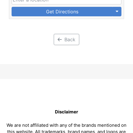
Get Directions
Back
Disclaimer
We are not affiliated with any of the brands mentioned on
this website. All trademarks, brand names, and logos are