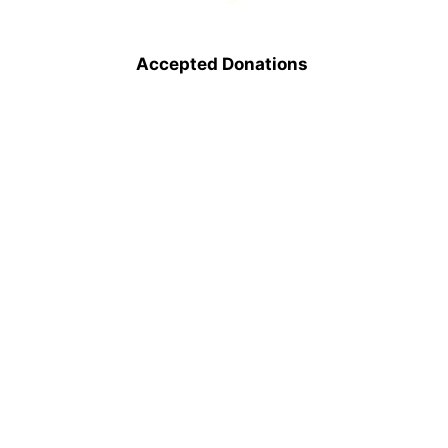
Accepted Donations