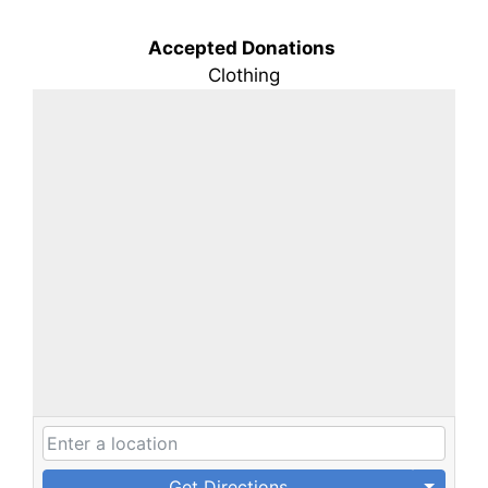
Accepted Donations
Clothing
Get Directions