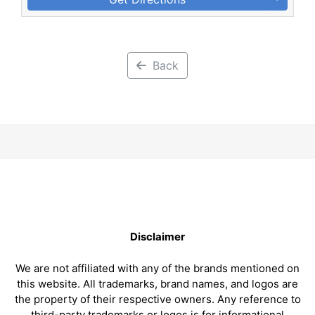
Back
Disclaimer
We are not affiliated with any of the brands mentioned on
this website. All trademarks, brand names, and logos are
the property of their respective owners. Any reference to
third-party trademarks or logos is for informational