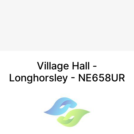
Village Hall -
Longhorsley - NE658UR